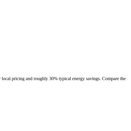
 local pricing and roughly 30% typical energy savings. Compare the