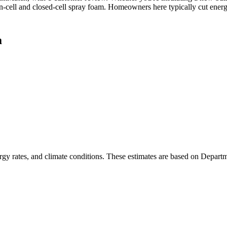
en-cell and closed-cell spray foam. Homeowners here typically cut ener
a
rgy rates, and climate conditions. These estimates are based on Depart