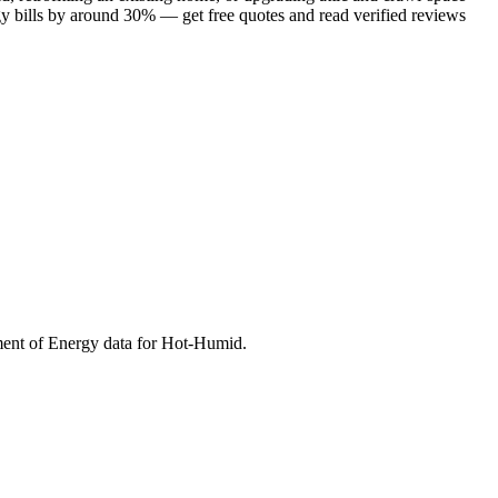
gy bills by around 30% — get free quotes and read verified reviews
ment of Energy data for
Hot-Humid
.