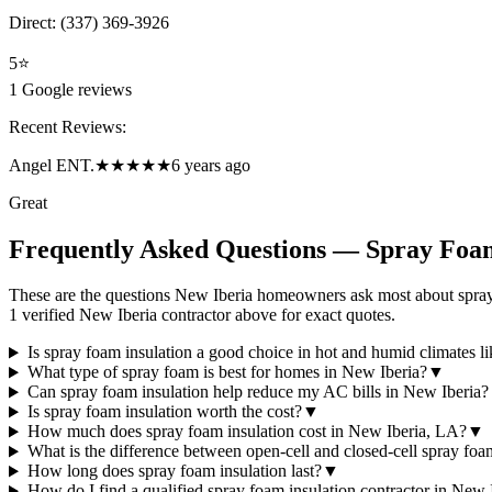
Direct:
(337) 369-3926
5
⭐
1
Google reviews
Recent Reviews:
Angel ENT.
★★★★★
6 years ago
Great
Frequently Asked Questions — Spray Foam
These are the questions New Iberia homeowners ask most about spray 
1 verified New Iberia contractor above for exact quotes.
Is spray foam insulation a good choice in hot and humid climates l
What type of spray foam is best for homes in New Iberia?
▼
Can spray foam insulation help reduce my AC bills in New Iberia?
Is spray foam insulation worth the cost?
▼
How much does spray foam insulation cost in New Iberia, LA?
▼
What is the difference between open-cell and closed-cell spray fo
How long does spray foam insulation last?
▼
How do I find a qualified spray foam insulation contractor in New