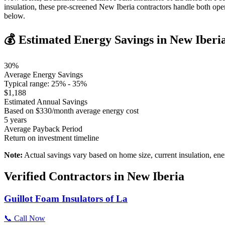
insulation, these pre-screened New Iberia contractors handle both op
below.
💰 Estimated Energy Savings in
New Iberi
30
%
Average Energy Savings
Typical range:
25
% -
35
%
$
1,188
Estimated Annual Savings
Based on $
330
/month average energy cost
5
years
Average Payback Period
Return on investment timeline
Note:
Actual savings vary based on home size, current insulation, ene
Verified Contractors in
New Iberia
Guillot Foam Insulators of La
📞 Call Now