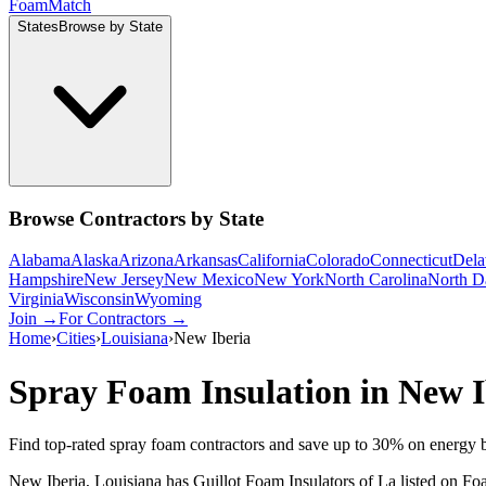
Foam
Match
States
Browse by State
Browse Contractors by State
Alabama
Alaska
Arizona
Arkansas
California
Colorado
Connecticut
Dela
Hampshire
New Jersey
New Mexico
New York
North Carolina
North D
Virginia
Wisconsin
Wyoming
Join →
For Contractors →
Home
›
Cities
›
Louisiana
›
New Iberia
Spray Foam Insulation in
New I
Find top-rated spray foam contractors and save up to
30
% on energy b
New Iberia, Louisiana has Guillot Foam Insulators of La listed on Foa