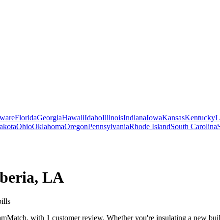
ware
Florida
Georgia
Hawaii
Idaho
Illinois
Indiana
Iowa
Kansas
Kentucky
L
akota
Ohio
Oklahoma
Oregon
Pennsylvania
Rhode Island
South Carolina
beria
,
LA
ills
mMatch, with 1 customer review. Whether you're insulating a new build,