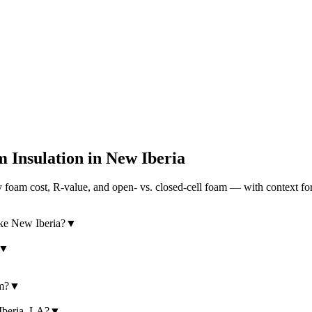
 Insulation in
New Iberia
foam cost, R-value, and open- vs. closed-cell foam — with context for
ike New Iberia?
▼
▼
am?
▼
 Iberia, LA?
▼