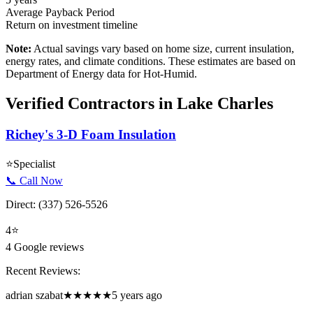
Average Payback Period
Return on investment timeline
Note:
Actual savings vary based on home size, current insulation,
energy rates, and climate conditions. These estimates are based on
Department of Energy data for
Hot-Humid
.
Verified Contractors in
Lake Charles
Richey's 3-D Foam Insulation
⭐
Specialist
📞 Call Now
Direct:
(337) 526-5526
4
⭐
4
Google reviews
Recent Reviews:
adrian szabat
★★★★★
5 years ago