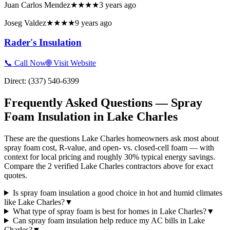
Juan Carlos Mendez
★★★★
3 years ago
Joseg Valdez
★★★★
9 years ago
Rader's Insulation
📞 Call Now
🌐 Visit Website
Direct:
(337) 540-6399
Frequently Asked Questions — Spray
Foam Insulation in
Lake Charles
These are the questions Lake Charles homeowners ask most about
spray foam cost, R-value, and open- vs. closed-cell foam — with
context for local pricing and roughly 30% typical energy savings.
Compare the 2 verified Lake Charles contractors above for exact
quotes.
Is spray foam insulation a good choice in hot and humid climates
like Lake Charles?
▼
What type of spray foam is best for homes in Lake Charles?
▼
Can spray foam insulation help reduce my AC bills in Lake
Charles?
▼