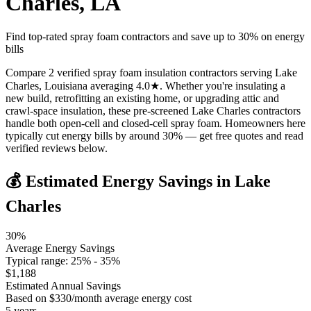
Charles
,
LA
Find top-rated spray foam contractors and save up to
30
% on energy
bills
Compare 2 verified spray foam insulation contractors serving Lake
Charles, Louisiana averaging 4.0★. Whether you're insulating a
new build, retrofitting an existing home, or upgrading attic and
crawl-space insulation, these pre-screened Lake Charles contractors
handle both open-cell and closed-cell spray foam. Homeowners here
typically cut energy bills by around 30% — get free quotes and read
verified reviews below.
💰 Estimated Energy Savings in
Lake
Charles
30
%
Average Energy Savings
Typical range:
25
% -
35
%
$
1,188
Estimated Annual Savings
Based on $
330
/month average energy cost
5
years