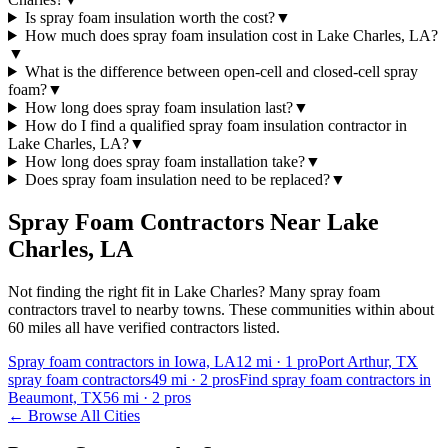
Is spray foam insulation worth the cost?
▼
How much does spray foam insulation cost in Lake Charles, LA?
▼
What is the difference between open-cell and closed-cell spray
foam?
▼
How long does spray foam insulation last?
▼
How do I find a qualified spray foam insulation contractor in
Lake Charles, LA?
▼
How long does spray foam installation take?
▼
Does spray foam insulation need to be replaced?
▼
Spray Foam Contractors Near
Lake
Charles
,
LA
Not finding the right fit in
Lake Charles
? Many spray foam
contractors travel to nearby towns. These communities within about
60 miles all have verified contractors listed.
Spray foam contractors in Iowa, LA
12
mi ·
1
pro
Port Arthur, TX
spray foam contractors
49
mi ·
2
pros
Find spray foam contractors in
Beaumont, TX
56
mi ·
2
pros
← Browse All Cities