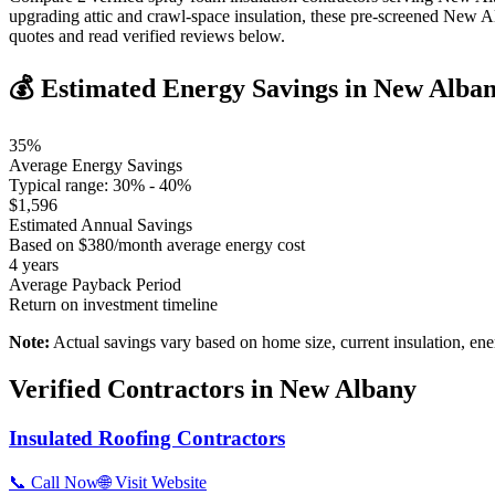
upgrading attic and crawl-space insulation, these pre-screened New A
quotes and read verified reviews below.
💰 Estimated Energy Savings in
New Alba
35
%
Average Energy Savings
Typical range:
30
% -
40
%
$
1,596
Estimated Annual Savings
Based on $
380
/month average energy cost
4
years
Average Payback Period
Return on investment timeline
Note:
Actual savings vary based on home size, current insulation, ene
Verified Contractors in
New Albany
Insulated Roofing Contractors
📞 Call Now
🌐 Visit Website