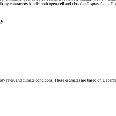
lbany contractors handle both open-cell and closed-cell spray foam. H
ny
rgy rates, and climate conditions. These estimates are based on Depart