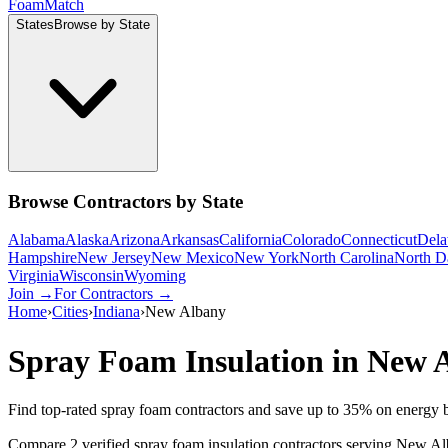
Foam
Match
States
Browse by State
Browse Contractors by State
Alabama
Alaska
Arizona
Arkansas
California
Colorado
Connecticut
Dela
Hampshire
New Jersey
New Mexico
New York
North Carolina
North D
Virginia
Wisconsin
Wyoming
Join →
For Contractors →
Home
›
Cities
›
Indiana
›
New Albany
Spray Foam Insulation in
New 
Find top-rated spray foam contractors and save up to
35
% on energy b
Compare 2 verified spray foam insulation contractors serving New Alb