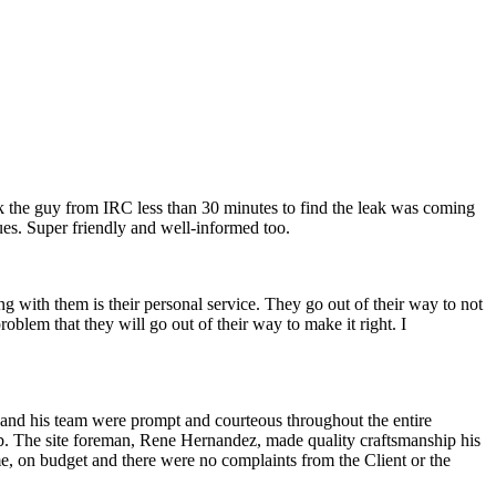
ok the guy from IRC less than 30 minutes to find the leak was coming
ues. Super friendly and well-informed too.
g with them is their personal service. They go out of their way to not
oblem that they will go out of their way to make it right. I
 and his team were prompt and courteous throughout the entire
hub. The site foreman, Rene Hernandez, made quality craftsmanship his
ime, on budget and there were no complaints from the Client or the