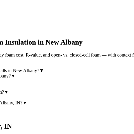
 Insulation in
New Albany
 foam cost, R-value, and open- vs. closed-cell foam — with context fo
bills in New Albany?
▼
lbany?
▼
am?
▼
 Albany, IN?
▼
y
,
IN