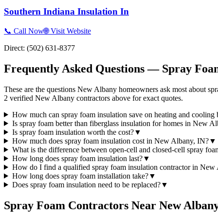
Southern Indiana Insulation In
📞 Call Now
🌐 Visit Website
Direct:
(502) 631-8377
Frequently Asked Questions — Spray Foam
These are the questions New Albany homeowners ask most about spray
2 verified New Albany contractors above for exact quotes.
How much can spray foam insulation save on heating and cooling 
Is spray foam better than fiberglass insulation for homes in New A
Is spray foam insulation worth the cost?
▼
How much does spray foam insulation cost in New Albany, IN?
▼
What is the difference between open-cell and closed-cell spray fo
How long does spray foam insulation last?
▼
How do I find a qualified spray foam insulation contractor in New
How long does spray foam installation take?
▼
Does spray foam insulation need to be replaced?
▼
Spray Foam Contractors Near
New Alban