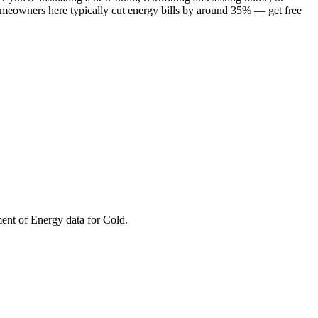
omeowners here typically cut energy bills by around 35% — get free
ment of Energy data for
Cold
.