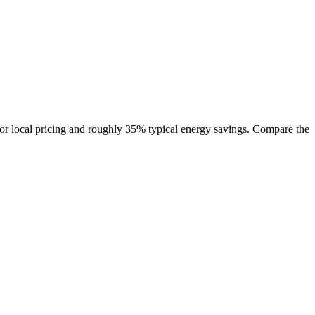
r local pricing and roughly 35% typical energy savings. Compare the