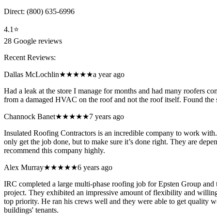
Direct:
(800) 635-6996
4.1
⭐
28
Google reviews
Recent Reviews:
Dallas McLochlin
★★★★★
a year ago
Had a leak at the store I manage for months and had many roofers com
from a damaged HVAC on the roof and not the roof itself. Found the s
Channock Banet
★★★★★
7 years ago
Insulated Roofing Contractors is an incredible company to work with. 
only get the job done, but to make sure it’s done right. They are depen
recommend this company highly.
Alex Murray
★★★★★
6 years ago
IRC completed a large multi-phase roofing job for Epsten Group and t
project. They exhibited an impressive amount of flexibility and willi
top priority. He ran his crews well and they were able to get quality 
buildings' tenants.