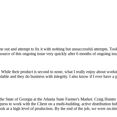
e out and attempt to fix it with nothing but unsuccessful attempts. To
ource of this ongoing issue very quickly after 6 months of ongoing iss
While their product is second to none, what I really enjoy about workin
dable and they do business with integrity. I also know if I ever have a pr
he State of Georgia at the Atlanta State Farmer's Market. Craig Hunter
ngness to work with the Client on a multi-building, active distribution 
work at a high level of production. By the end of the job, we were on-t