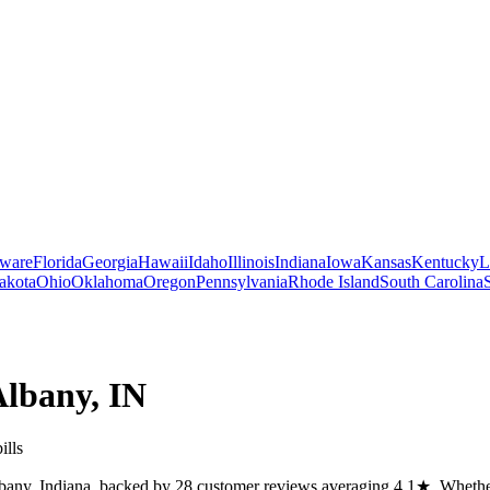
ware
Florida
Georgia
Hawaii
Idaho
Illinois
Indiana
Iowa
Kansas
Kentucky
L
akota
Ohio
Oklahoma
Oregon
Pennsylvania
Rhode Island
South Carolina
Albany
,
IN
ills
any, Indiana, backed by 28 customer reviews averaging 4.1★. Whether y