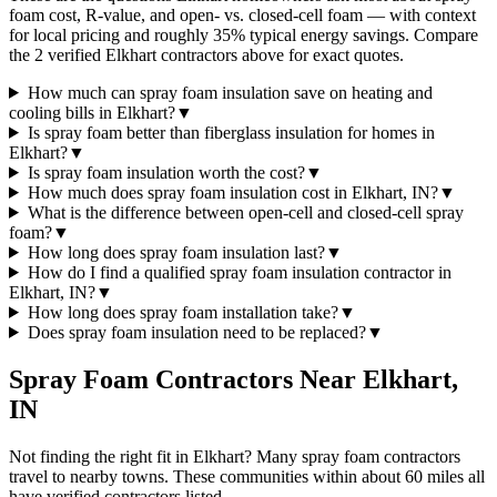
foam cost, R-value, and open- vs. closed-cell foam — with context
for local pricing and roughly 35% typical energy savings. Compare
the 2 verified Elkhart contractors above for exact quotes.
How much can spray foam insulation save on heating and
cooling bills in Elkhart?
▼
Is spray foam better than fiberglass insulation for homes in
Elkhart?
▼
Is spray foam insulation worth the cost?
▼
How much does spray foam insulation cost in Elkhart, IN?
▼
What is the difference between open-cell and closed-cell spray
foam?
▼
How long does spray foam insulation last?
▼
How do I find a qualified spray foam insulation contractor in
Elkhart, IN?
▼
How long does spray foam installation take?
▼
Does spray foam insulation need to be replaced?
▼
Spray Foam Contractors Near
Elkhart
,
IN
Not finding the right fit in
Elkhart
? Many spray foam contractors
travel to nearby towns. These communities within about 60 miles all
have verified contractors listed.