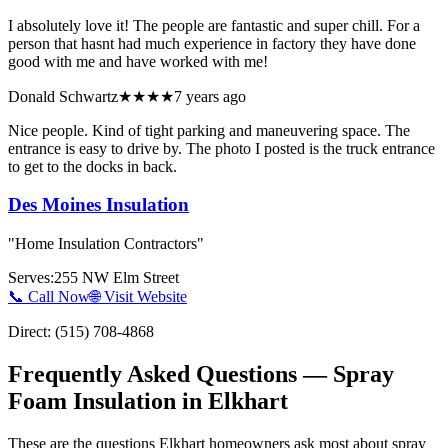
I absolutely love it! The people are fantastic and super chill. For a
person that hasnt had much experience in factory they have done
good with me and have worked with me!
Donald Schwartz
★★★★
7 years ago
Nice people. Kind of tight parking and maneuvering space. The
entrance is easy to drive by. The photo I posted is the truck entrance
to get to the docks in back.
Des Moines Insulation
"
Home Insulation Contractors
"
Serves:
255 NW Elm Street
📞 Call Now
🌐 Visit Website
Direct:
(515) 708-4868
Frequently Asked Questions — Spray
Foam Insulation in
Elkhart
These are the questions Elkhart homeowners ask most about spray