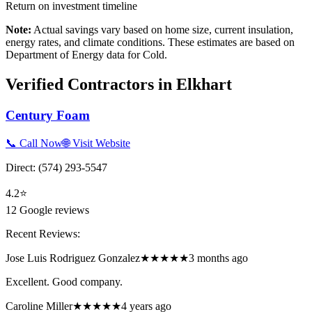
Return on investment timeline
Note:
Actual savings vary based on home size, current insulation,
energy rates, and climate conditions. These estimates are based on
Department of Energy data for
Cold
.
Verified Contractors in
Elkhart
Century Foam
📞 Call Now
🌐 Visit Website
Direct:
(574) 293-5547
4.2
⭐
12
Google reviews
Recent Reviews:
Jose Luis Rodriguez Gonzalez
★★★★★
3 months ago
Excellent. Good company.
Caroline Miller
★★★★★
4 years ago