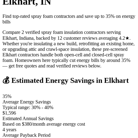
Elkhart
,
IN
Find top-rated spray foam contractors and save up to
35
% on energy
bills
Compare 2 verified spray foam insulation contractors serving
Elkhart, Indiana, backed by 12 customer reviews averaging 4.2★.
Whether you're insulating a new build, retrofitting an existing home,
or upgrading attic and crawl-space insulation, these pre-screened
Elkhart contractors handle both open-cell and closed-cell spray
foam. Homeowners here typically cut energy bills by around 35%
— get free quotes and read verified reviews below.
💰 Estimated Energy Savings in
Elkhart
35
%
Average Energy Savings
Typical range:
30
% -
40
%
$
1,596
Estimated Annual Savings
Based on $
380
/month average energy cost
4
years
Average Payback Period