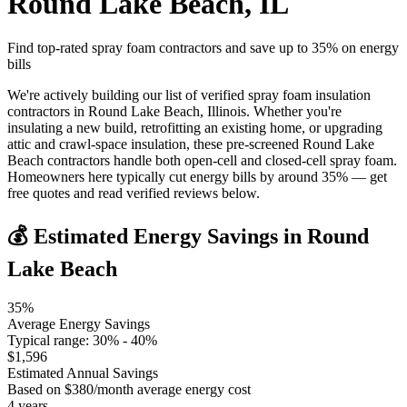
Round Lake Beach
,
IL
Find top-rated spray foam contractors and save up to
35
% on energy
bills
We're actively building our list of verified spray foam insulation
contractors in Round Lake Beach, Illinois. Whether you're
insulating a new build, retrofitting an existing home, or upgrading
attic and crawl-space insulation, these pre-screened Round Lake
Beach contractors handle both open-cell and closed-cell spray foam.
Homeowners here typically cut energy bills by around 35% — get
free quotes and read verified reviews below.
💰 Estimated Energy Savings in
Round
Lake Beach
35
%
Average Energy Savings
Typical range:
30
% -
40
%
$
1,596
Estimated Annual Savings
Based on $
380
/month average energy cost
4
years