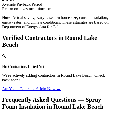
Average Payback Period
Return on investment timeline
Note:
Actual savings vary based on home size, current insulation,
energy rates, and climate conditions. These estimates are based on
Department of Energy data for
Cold
.
Verified Contractors in
Round Lake
Beach
🔍
No Contractors Listed Yet
We're actively adding contractors in
Round Lake Beach
. Check
back soon!
Are You a Contractor? Join Now →
Frequently Asked Questions — Spray
Foam Insulation in
Round Lake Beach