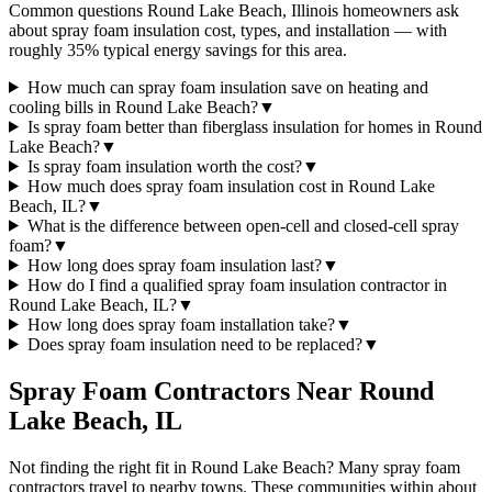
Common questions Round Lake Beach, Illinois homeowners ask
about spray foam insulation cost, types, and installation — with
roughly 35% typical energy savings for this area.
How much can spray foam insulation save on heating and
cooling bills in Round Lake Beach?
▼
Is spray foam better than fiberglass insulation for homes in Round
Lake Beach?
▼
Is spray foam insulation worth the cost?
▼
How much does spray foam insulation cost in Round Lake
Beach, IL?
▼
What is the difference between open-cell and closed-cell spray
foam?
▼
How long does spray foam insulation last?
▼
How do I find a qualified spray foam insulation contractor in
Round Lake Beach, IL?
▼
How long does spray foam installation take?
▼
Does spray foam insulation need to be replaced?
▼
Spray Foam Contractors Near
Round
Lake Beach
,
IL
Not finding the right fit in
Round Lake Beach
? Many spray foam
contractors travel to nearby towns. These communities within about