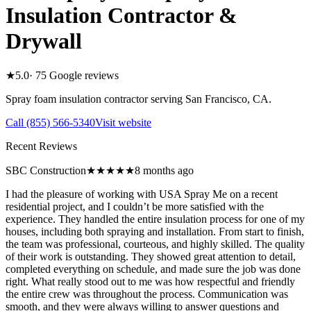
Insulation Contractor &
Drywall
★
5.0
·
75
Google reviews
Spray foam insulation contractor serving
San Francisco
,
CA
.
Call
(855) 566-5340
Visit website
Recent Reviews
SBC Construction
★★★★★
8 months ago
I had the pleasure of working with USA Spray Me on a recent
residential project, and I couldn’t be more satisfied with the
experience. They handled the entire insulation process for one of my
houses, including both spraying and installation. From start to finish,
the team was professional, courteous, and highly skilled. The quality
of their work is outstanding. They showed great attention to detail,
completed everything on schedule, and made sure the job was done
right. What really stood out to me was how respectful and friendly
the entire crew was throughout the process. Communication was
smooth, and they were always willing to answer questions and