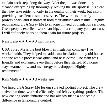
explain each step along the way. After the job was done, they
cleaned everything up thoroughly, leaving the site spotless. It’s clear
that they take pride not only in the quality of their work, but also in
providing excellent customer service. The workers are truly
professionals, and it shows in both their attitude and results. I highly
recommend USA Spray Me to anyone in need of insulation services.
Great people, excellent workmanship, and a company you can trust.
I will definitely be using them again for future projects.
Nina Lang
★★★★★
3 months ago
USA Spray Me is the best blown-in insulation company I’ve
worked with. They helped me add extra insulation to my old house,
and the whole process was quick and hassle-free. The team was
friendly and explained everything before they started. My home
stays warmer now and my energy bills dropped. Highly
recommend!
Kim Mulle
★★★★★
3 weeks ago
We hired USA Spray Me for our sprayed roofing project. The crew
arrived on time, worked efficiently, and left everything spotless. The
new coating looks fantastic and has already made a noticeable
difference in temperature control.