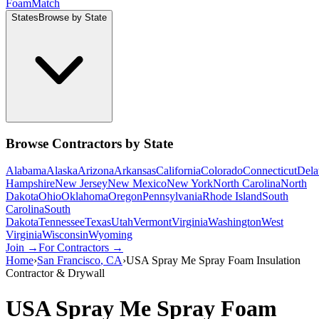
Foam
Match
States
Browse by State
Browse Contractors by State
Alabama
Alaska
Arizona
Arkansas
California
Colorado
Connecticut
Dela
Hampshire
New Jersey
New Mexico
New York
North Carolina
North
Dakota
Ohio
Oklahoma
Oregon
Pennsylvania
Rhode Island
South
Carolina
South
Dakota
Tennessee
Texas
Utah
Vermont
Virginia
Washington
West
Virginia
Wisconsin
Wyoming
Join →
For Contractors →
Home
›
San Francisco
,
CA
›
USA Spray Me Spray Foam Insulation
Contractor & Drywall
USA Spray Me Spray Foam