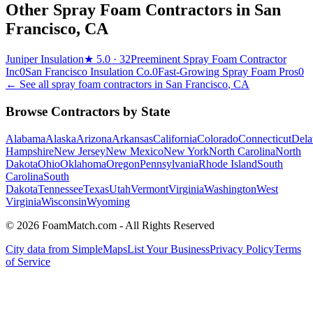
Other Spray Foam Contractors in
San
Francisco
,
CA
Juniper Insulation
★
5.0
· 32
Preeminent Spray Foam Contractor
Inc
0
San Francisco Insulation Co.
0
Fast-Growing Spray Foam Pros
0
← See all spray foam contractors in
San Francisco
,
CA
Browse Contractors by State
Alabama
Alaska
Arizona
Arkansas
California
Colorado
Connecticut
Dela
Hampshire
New Jersey
New Mexico
New York
North Carolina
North
Dakota
Ohio
Oklahoma
Oregon
Pennsylvania
Rhode Island
South
Carolina
South
Dakota
Tennessee
Texas
Utah
Vermont
Virginia
Washington
West
Virginia
Wisconsin
Wyoming
© 2026 FoamMatch.com - All Rights Reserved
City data from SimpleMaps
List Your Business
Privacy Policy
Terms
of Service