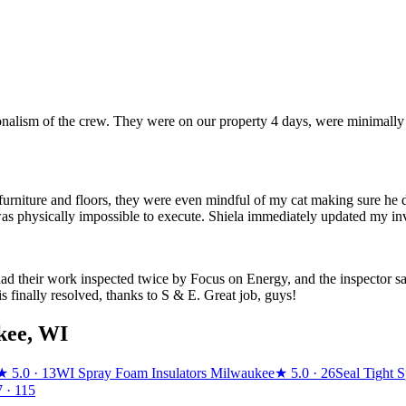
ionalism of the crew. They were on our property 4 days, were minimally
urniture and floors, they were even mindful of my cat making sure he didn
was physically impossible to execute. Shiela immediately updated my inv
d their work inspected twice by Focus on Energy, and the inspector sai
s finally resolved, thanks to S & E. Great job, guys!
kee
,
WI
★
5.0
· 13
WI Spray Foam Insulators Milwaukee
★
5.0
· 26
Seal Tight 
7
· 115