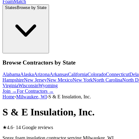
Foam
Match
States
Browse by State
Browse Contractors by State
Alabama
Alaska
Arizona
Arkansas
California
Colorado
Connecticut
Dela
Hampshire
New Jersey
New Mexico
New York
North Carolina
North D
Virginia
Wisconsin
Wyoming
Join →
For Contractors →
Home
›
Milwaukee
,
WI
›
S & E Insulation, Inc.
S & E Insulation, Inc.
★
4.6
·
14
Google reviews
Spray foam insulation contractor serving
Milwaukee
,
WI
.