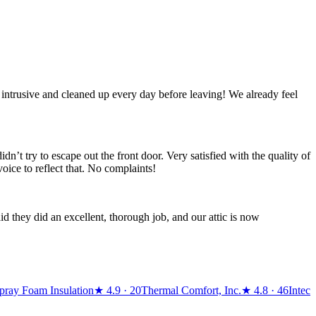
 intrusive and cleaned up every day before leaving! We already feel
’t try to escape out the front door. Very satisfied with the quality of
oice to reflect that. No complaints!
d they did an excellent, thorough job, and our attic is now
Spray Foam Insulation
★
4.9
· 20
Thermal Comfort, Inc.
★
4.8
· 46
Intec