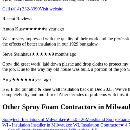
Call
(414) 332-3990
Visit website
Recent Reviews
Anton Kusy
★★★★★
a year ago
We are very impressed with the quality of their work and the profess
the effects of better insulation in our 1929 bungalow.
Steve Steinhaus
★★★★★
9 months ago
Crew did great work, laid down plastic and drop cloths to protect my f
the job. Due to the way my old house was built, a portion of the job 
Amy
★★★★★
a year ago
S & E did our attic & knee wall insulation back in Dec 2023. We’ve ha
completely dry and mold-free! After decades of problems with this, it i
Other Spray Foam Contractors in
Milwau
Spraytech Insulators of Milwaukee
★
5.0
· 26
Marshland Spray Foam
WI - Insulation Installer in Milwaukee WI, Insulation Contractor
★
4.