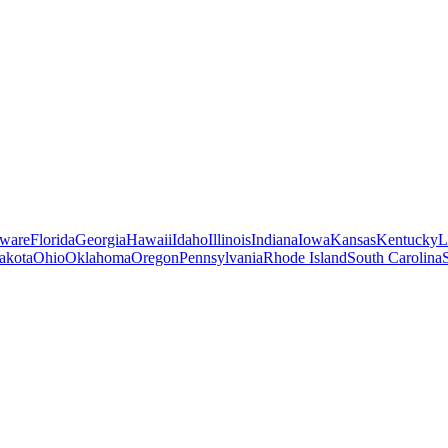
ware
Florida
Georgia
Hawaii
Idaho
Illinois
Indiana
Iowa
Kansas
Kentucky
L
akota
Ohio
Oklahoma
Oregon
Pennsylvania
Rhode Island
South Carolina