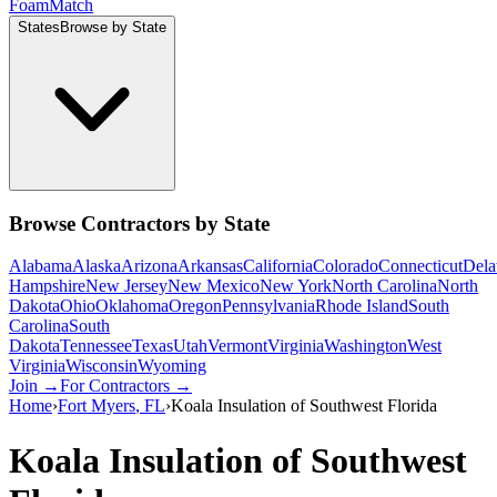
Foam
Match
States
Browse by State
Browse Contractors by State
Alabama
Alaska
Arizona
Arkansas
California
Colorado
Connecticut
Dela
Hampshire
New Jersey
New Mexico
New York
North Carolina
North
Dakota
Ohio
Oklahoma
Oregon
Pennsylvania
Rhode Island
South
Carolina
South
Dakota
Tennessee
Texas
Utah
Vermont
Virginia
Washington
West
Virginia
Wisconsin
Wyoming
Join →
For Contractors →
Home
›
Fort Myers
,
FL
›
Koala Insulation of Southwest Florida
Koala Insulation of Southwest