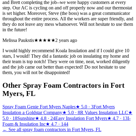
and Brett completing the job--we were happy customers at every
step. Our AC is cycling on and off properly now and our thermostat
is set higher. Moreover, Steve (the boss) was a great communicator
throughout the entire process. All the workers are super friendly, and
they do not leave any mess whatsoever. Will not hesitate to use them
in the future!
Melissa Paukstis
★★★★★
2 years ago
I would highly recommend Koala Insulation and if I could give 10
stars, I would! They did a fantastic job on insulating my home and
their team is top notch! They were on time, neat, worked diligently
and the job came out better than expected! Do not hesitate to use
them, you will not be disappointed!
Other Spray Foam Contractors in
Fort
Myers
,
FL
Spray Foam Genie Fort Myers Naples
★
5.0
· 3
Fort Myers
Insulation a Goldstar Company
★
5.0
· 8
R Values Insulation LLC
★
5.0
· 18
Sunshine
★
4.8
· 24
Easy Insulation Fort Myers
★
4.7
· 13
I-
Foam & Insulation Inc
★
4.7
· 144
← See all spray foam contractors in
Fort Myers
,
FL