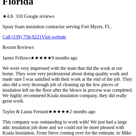
Florida
★
4.8
·
310
Google reviews
Spray foam insulation contractor serving
Fort Myers
,
FL
.
Call
(239) 758-9221
Visit website
Recent Reviews
James Fellows
★★★★★
9 months ago
We were very impressed with the team that did the work at our
home. They were very professional about doing quality work and
made sure I was satisfied with their work at the end of the job. They
also did a very thorough job of cleaning up the few pieces of
insulation left on the floor after the blown in process was completed.
We highly recommend Koala insulation company, they did really
great work.
Taylor & Laura Ferranti
★★★★★
2 months ago
This company was outstanding to work with! We just had a large
attic insulation job done and we could not be more pleased with
Koala Insulation. From Steve coming over for the estimate, to Mike