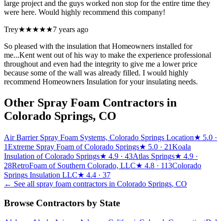
large project and the guys worked non stop for the entire time they
were here. Would highly recommend this company!
Trey
★★★★★
7 years ago
So pleased with the insulation that Homeowners installed for
me...Kent went out of his way to make the experience professional
throughout and even had the integrity to give me a lower price
because some of the wall was already filled. I would highly
recommend Homeowners Insulation for your insulating needs.
Other Spray Foam Contractors in
Colorado Springs
,
CO
Air Barrier Spray Foam Systems, Colorado Springs Location
★
5.0
·
1
Extreme Spray Foam of Colorado Springs
★
5.0
· 21
Koala
Insulation of Colorado Springs
★
4.9
· 43
Atlas Springs
★
4.9
·
28
RetroFoam of Southern Colorado, LLC
★
4.8
· 113
Colorado
Springs Insulation LLC
★
4.4
· 37
← See all spray foam contractors in
Colorado Springs
,
CO
Browse Contractors by State