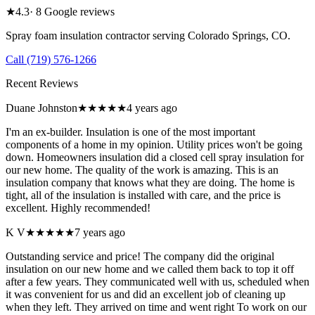
★
4.3
·
8
Google reviews
Spray foam insulation contractor serving
Colorado Springs
,
CO
.
Call
(719) 576-1266
Recent Reviews
Duane Johnston
★★★★★
4 years ago
I'm an ex-builder. Insulation is one of the most important
components of a home in my opinion. Utility prices won't be going
down. Homeowners insulation did a closed cell spray insulation for
our new home. The quality of the work is amazing. This is an
insulation company that knows what they are doing. The home is
tight, all of the insulation is installed with care, and the price is
excellent. Highly recommended!
K V
★★★★★
7 years ago
Outstanding service and price! The company did the original
insulation on our new home and we called them back to top it off
after a few years. They communicated well with us, scheduled when
it was convenient for us and did an excellent job of cleaning up
when they left. They arrived on time and went right To work on our