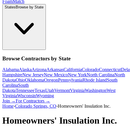
Foam
Match
States
Browse by State
Browse Contractors by State
Alabama
Alaska
Arizona
Arkansas
California
Colorado
Connecticut
Dela
Hampshire
New Jersey
New Mexico
New York
North Carolina
North
Dakota
Ohio
Oklahoma
Oregon
Pennsylvania
Rhode Island
South
Carolina
South
Dakota
Tennessee
Texas
Utah
Vermont
Virginia
Washington
West
Virginia
Wisconsin
Wyoming
Join →
For Contractors →
Home
›
Colorado Springs
,
CO
›
Homeowners' Insulation Inc.
Homeowners' Insulation Inc.