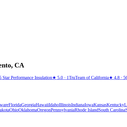
ento
,
CA
5 Star Performance Insulation
★
5.0
· 1
TruTeam of California
★
4.8
· 5
ware
Florida
Georgia
Hawaii
Idaho
Illinois
Indiana
Iowa
Kansas
Kentucky
L
akota
Ohio
Oklahoma
Oregon
Pennsylvania
Rhode Island
South Carolina