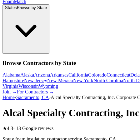
Foam
Match
States
Browse by State
Browse Contractors by State
Alabama
Alaska
Arizona
Arkansas
California
Colorado
Connecticut
Dela
Hampshire
New Jersey
New Mexico
New York
North Carolina
North D
Virginia
Wisconsin
Wyoming
Join →
For Contractors →
Home
›
Sacramento
,
CA
›
Alcal Specialty Contracting, Inc. Corporate O
Alcal Specialty Contracting, In
★
4.3
·
13
Google reviews
Spray foam insulation contractor serving
Sacramento
,
CA
.