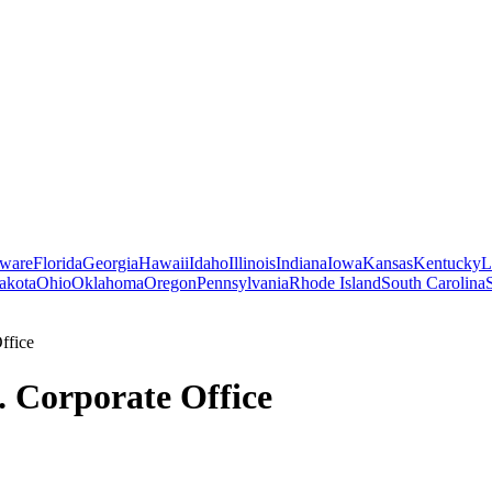
ware
Florida
Georgia
Hawaii
Idaho
Illinois
Indiana
Iowa
Kansas
Kentucky
L
akota
Ohio
Oklahoma
Oregon
Pennsylvania
Rhode Island
South Carolina
ffice
c. Corporate Office