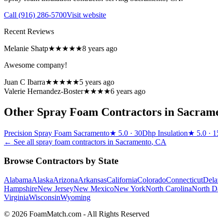
Call
(916) 286-5700
Visit website
Recent Reviews
Melanie Shatp
★★★★★
8 years ago
Awesome company!
Juan C Ibarra
★★★★★
5 years ago
Valerie Hernandez-Boster
★★★★
6 years ago
Other Spray Foam Contractors in
Sacram
Precision Spray Foam Sacramento
★
5.0
· 30
Dhp Insulation
★
5.0
· 1
← See all spray foam contractors in
Sacramento
,
CA
Browse Contractors by State
Alabama
Alaska
Arizona
Arkansas
California
Colorado
Connecticut
Dela
Hampshire
New Jersey
New Mexico
New York
North Carolina
North D
Virginia
Wisconsin
Wyoming
© 2026 FoamMatch.com - All Rights Reserved