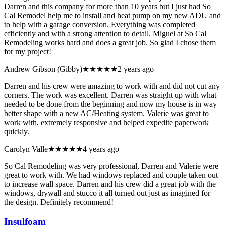
Darren and this company for more than 10 years but I just had So
Cal Remodel help me to install and heat pump on my new ADU and
to help with a garage conversion. Everything was completed
efficiently and with a strong attention to detail. Miguel at So Cal
Remodeling works hard and does a great job. So glad I chose them
for my project!
Andrew Gibson (Gibby)
★★★★★
2 years ago
Darren and his crew were amazing to work with and did not cut any
corners. The work was excellent. Darren was straight up with what
needed to be done from the beginning and now my house is in way
better shape with a new AC/Heating system. Valerie was great to
work with, extremely responsive and helped expedite paperwork
quickly.
Carolyn Valle
★★★★★
4 years ago
So Cal Remodeling was very professional, Darren and Valerie were
great to work with. We had windows replaced and couple taken out
to increase wall space. Darren and his crew did a great job with the
windows, drywall and stucco it all turned out just as imagined for
the design. Definitely recommend!
Insulfoam