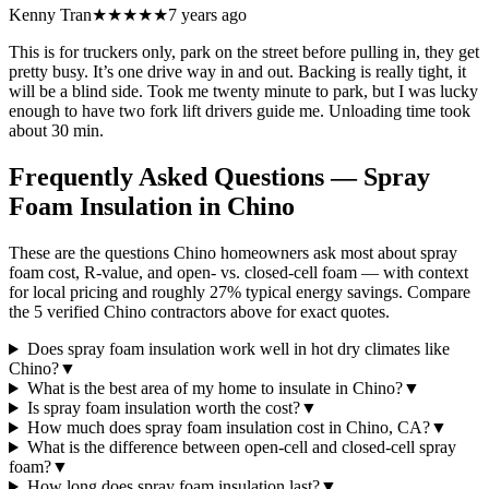
Kenny Tran
★★★★★
7 years ago
This is for truckers only, park on the street before pulling in, they get
pretty busy. It’s one drive way in and out. Backing is really tight, it
will be a blind side. Took me twenty minute to park, but I was lucky
enough to have two fork lift drivers guide me. Unloading time took
about 30 min.
Frequently Asked Questions — Spray
Foam Insulation in
Chino
These are the questions Chino homeowners ask most about spray
foam cost, R-value, and open- vs. closed-cell foam — with context
for local pricing and roughly 27% typical energy savings. Compare
the 5 verified Chino contractors above for exact quotes.
Does spray foam insulation work well in hot dry climates like
Chino?
▼
What is the best area of my home to insulate in Chino?
▼
Is spray foam insulation worth the cost?
▼
How much does spray foam insulation cost in Chino, CA?
▼
What is the difference between open-cell and closed-cell spray
foam?
▼
How long does spray foam insulation last?
▼