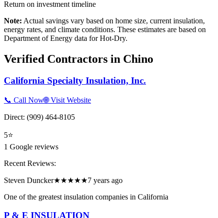
Return on investment timeline
Note:
Actual savings vary based on home size, current insulation,
energy rates, and climate conditions. These estimates are based on
Department of Energy data for
Hot-Dry
.
Verified Contractors in
Chino
California Specialty Insulation, Inc.
📞 Call Now
🌐 Visit Website
Direct:
(909) 464-8105
5
⭐
1
Google reviews
Recent Reviews:
Steven Duncker
★★★★★
7 years ago
One of the greatest insulation companies in California
P & E INSULATION