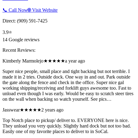
📞 Call Now
🌐 Visit Website
Direct:
(909) 591-7425
3.9
⭐
14
Google reviews
Recent Reviews:
Kimberly Marmolejo
★★★★★
a year ago
Super nice people, small place and tight backing but not terrible. I
made it in 2 tries. Outside dock. One way in and out. Park outside
the gate along the fence and check in the office. Super nice gal
working shipping/receiving and forklift guys awesome too. Fast to
unload even though I was early. Would be easy to scratch steer tires
on the wall when backing so watch yourself. See pics…
Jasswear
★★★★★
2 years ago
Top Notch place to pickup/ deliver to. EVERYONE here is nice.
They unload you very quickly. Slightly hard dock but not too bad.
Easily one of my favorite places to deliver to in SoCal.