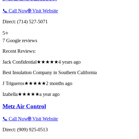
📞 Call Now
🌐 Visit Website
Direct:
(714) 527-5071
5
⭐
7
Google reviews
Recent Reviews:
Jack Confidential
★★★★★
4 years ago
Best Insulation Company in Southern California
J Trigueros
★★★★★
2 months ago
Izabella
★★★★★
a year ago
Metz Air Control
📞 Call Now
🌐 Visit Website
Direct:
(909) 925-0513