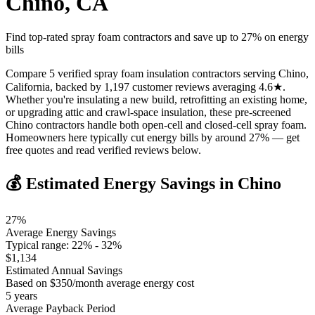
Chino
,
CA
Find top-rated spray foam contractors and save up to
27
% on energy
bills
Compare 5 verified spray foam insulation contractors serving Chino,
California, backed by 1,197 customer reviews averaging 4.6★.
Whether you're insulating a new build, retrofitting an existing home,
or upgrading attic and crawl-space insulation, these pre-screened
Chino contractors handle both open-cell and closed-cell spray foam.
Homeowners here typically cut energy bills by around 27% — get
free quotes and read verified reviews below.
💰 Estimated Energy Savings in
Chino
27
%
Average Energy Savings
Typical range:
22
% -
32
%
$
1,134
Estimated Annual Savings
Based on $
350
/month average energy cost
5
years
Average Payback Period