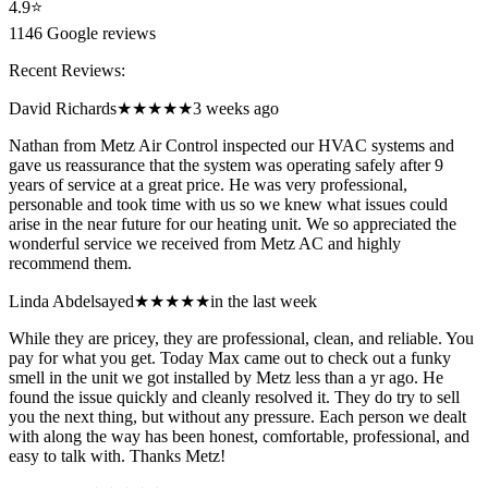
4.9
⭐
1146
Google reviews
Recent Reviews:
David Richards
★★★★★
3 weeks ago
Nathan from Metz Air Control inspected our HVAC systems and
gave us reassurance that the system was operating safely after 9
years of service at a great price. He was very professional,
personable and took time with us so we knew what issues could
arise in the near future for our heating unit. We so appreciated the
wonderful service we received from Metz AC and highly
recommend them.
Linda Abdelsayed
★★★★★
in the last week
While they are pricey, they are professional, clean, and reliable. You
pay for what you get. Today Max came out to check out a funky
smell in the unit we got installed by Metz less than a yr ago. He
found the issue quickly and cleanly resolved it. They do try to sell
you the next thing, but without any pressure. Each person we dealt
with along the way has been honest, comfortable, professional, and
easy to talk with. Thanks Metz!