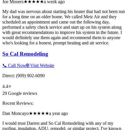
Joe Mooers
★★★★★
a week ago
My dad was nervous about starting his heater that had not been run
for a long time on an older home. We called Metz Air and they
scheduled an appointment and came out the following day,
performed a safety check service and start up on his system along
with great recommendations to improve his system in the future. I
would definitely use them again and recommend them to anyone
who's looking for a honest, prompt heating and air service.
So Cal Remodeling
📞 Call Now
🌐 Visit Website
Direct:
(909) 902-6090
4.4
⭐
29
Google reviews
Recent Reviews:
Dan Moncayo
★★★★★
a year ago
I would trust Darren and So Cal Remodeling with any of my
roofing, insulation, ADU, remodel, or similar project. I've known