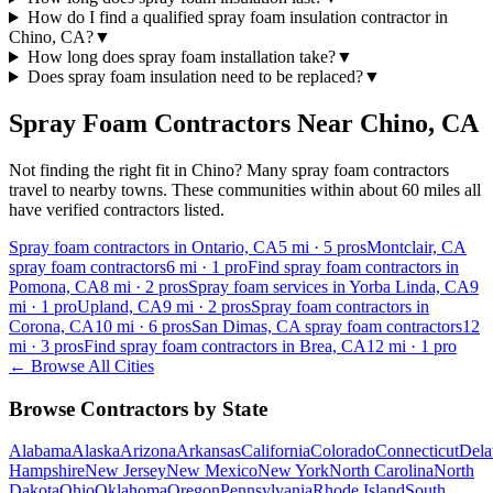
How do I find a qualified spray foam insulation contractor in
Chino, CA?
▼
How long does spray foam installation take?
▼
Does spray foam insulation need to be replaced?
▼
Spray Foam Contractors Near
Chino
,
CA
Not finding the right fit in
Chino
? Many spray foam contractors
travel to nearby towns. These communities within about 60 miles all
have verified contractors listed.
Spray foam contractors in Ontario, CA
5
mi ·
5
pros
Montclair, CA
spray foam contractors
6
mi ·
1
pro
Find spray foam contractors in
Pomona, CA
8
mi ·
2
pros
Spray foam services in Yorba Linda, CA
9
mi ·
1
pro
Upland, CA
9
mi ·
2
pros
Spray foam contractors in
Corona, CA
10
mi ·
6
pros
San Dimas, CA spray foam contractors
12
mi ·
3
pros
Find spray foam contractors in Brea, CA
12
mi ·
1
pro
← Browse All Cities
Browse Contractors by State
Alabama
Alaska
Arizona
Arkansas
California
Colorado
Connecticut
Dela
Hampshire
New Jersey
New Mexico
New York
North Carolina
North
Dakota
Ohio
Oklahoma
Oregon
Pennsylvania
Rhode Island
South