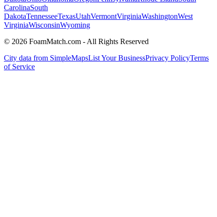
Carolina
South
Dakota
Tennessee
Texas
Utah
Vermont
Virginia
Washington
West
Virginia
Wisconsin
Wyoming
© 2026 FoamMatch.com - All Rights Reserved
City data from SimpleMaps
List Your Business
Privacy Policy
Terms
of Service