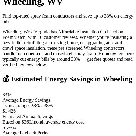
Wheeling
,
WV
Find top-rated spray foam contractors and save up to
33
% on energy
bills
Wheeling, West Virginia has Affordable Insulation Co listed on
FoamMatch, with 10 customer reviews. Whether you're insulating a
new build, retrofitting an existing home, or upgrading attic and
crawl-space insulation, these pre-screened Wheeling contractors
handle both open-cell and closed-cell spray foam. Homeowners here
typically cut energy bills by around 33% — get free quotes and read
verified reviews below.
💰 Estimated Energy Savings in
Wheeling
33
%
Average Energy Savings
Typical range:
28
% -
38
%
$
1,426
Estimated Annual Savings
Based on $
360
/month average energy cost
5
years
Average Payback Period