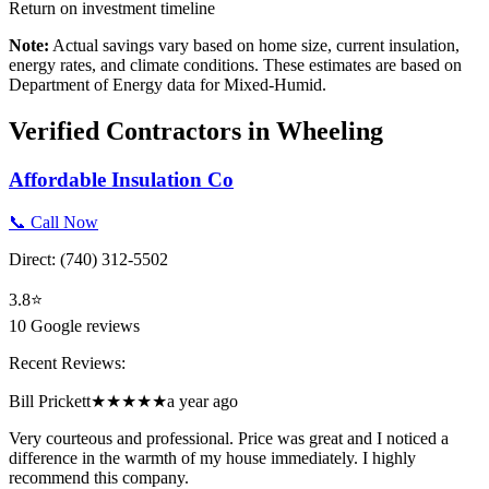
Return on investment timeline
Note:
Actual savings vary based on home size, current insulation,
energy rates, and climate conditions. These estimates are based on
Department of Energy data for
Mixed-Humid
.
Verified Contractors in
Wheeling
Affordable Insulation Co
📞 Call Now
Direct:
(740) 312-5502
3.8
⭐
10
Google reviews
Recent Reviews:
Bill Prickett
★★★★★
a year ago
Very courteous and professional. Price was great and I noticed a
difference in the warmth of my house immediately. I highly
recommend this company.