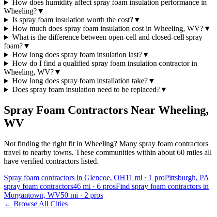
How does humidity affect spray foam insulation performance in
Wheeling?
▼
Is spray foam insulation worth the cost?
▼
How much does spray foam insulation cost in Wheeling, WV?
▼
What is the difference between open-cell and closed-cell spray
foam?
▼
How long does spray foam insulation last?
▼
How do I find a qualified spray foam insulation contractor in
Wheeling, WV?
▼
How long does spray foam installation take?
▼
Does spray foam insulation need to be replaced?
▼
Spray Foam Contractors Near
Wheeling
,
WV
Not finding the right fit in
Wheeling
? Many spray foam contractors
travel to nearby towns. These communities within about 60 miles all
have verified contractors listed.
Spray foam contractors in Glencoe, OH
11
mi ·
1
pro
Pittsburgh, PA
spray foam contractors
46
mi ·
6
pros
Find spray foam contractors in
Morgantown, WV
50
mi ·
2
pros
← Browse All Cities