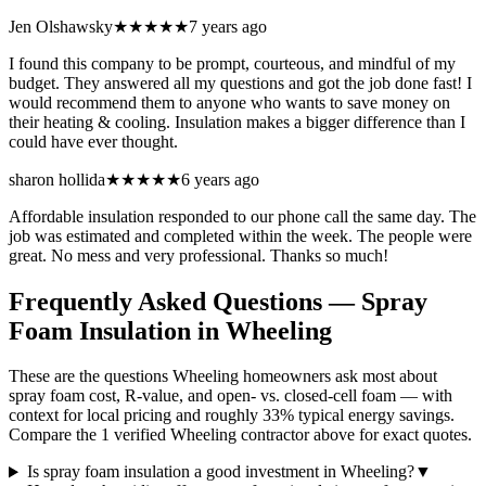
Jen Olshawsky
★★★★★
7 years ago
I found this company to be prompt, courteous, and mindful of my
budget. They answered all my questions and got the job done fast! I
would recommend them to anyone who wants to save money on
their heating & cooling. Insulation makes a bigger difference than I
could have ever thought.
sharon hollida
★★★★★
6 years ago
Affordable insulation responded to our phone call the same day. The
job was estimated and completed within the week. The people were
great. No mess and very professional. Thanks so much!
Frequently Asked Questions — Spray
Foam Insulation in
Wheeling
These are the questions Wheeling homeowners ask most about
spray foam cost, R-value, and open- vs. closed-cell foam — with
context for local pricing and roughly 33% typical energy savings.
Compare the 1 verified Wheeling contractor above for exact quotes.
Is spray foam insulation a good investment in Wheeling?
▼