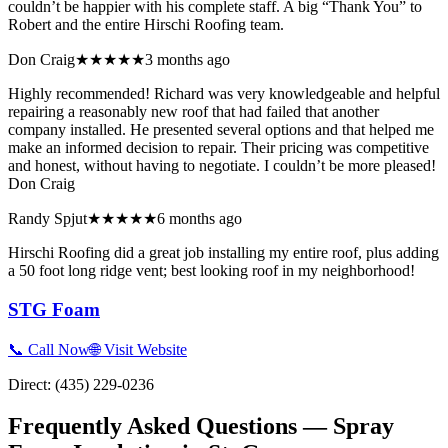
couldn’t be happier with his complete staff. A big “Thank You” to
Robert and the entire Hirschi Roofing team.
Don Craig
★★★★★
3 months ago
Highly recommended! Richard was very knowledgeable and helpful
repairing a reasonably new roof that had failed that another
company installed. He presented several options and that helped me
make an informed decision to repair. Their pricing was competitive
and honest, without having to negotiate. I couldn’t be more pleased!
Don Craig
Randy Spjut
★★★★★
6 months ago
Hirschi Roofing did a great job installing my entire roof, plus adding
a 50 foot long ridge vent; best looking roof in my neighborhood!
STG Foam
📞 Call Now
🌐 Visit Website
Direct:
(435) 229-0236
Frequently Asked Questions — Spray