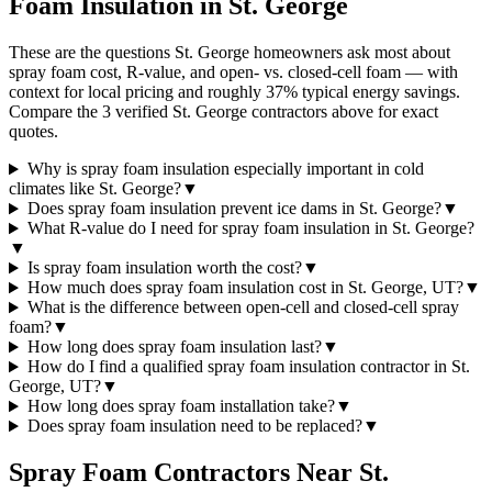
Foam Insulation in
St. George
These are the questions St. George homeowners ask most about
spray foam cost, R-value, and open- vs. closed-cell foam — with
context for local pricing and roughly 37% typical energy savings.
Compare the 3 verified St. George contractors above for exact
quotes.
Why is spray foam insulation especially important in cold
climates like St. George?
▼
Does spray foam insulation prevent ice dams in St. George?
▼
What R-value do I need for spray foam insulation in St. George?
▼
Is spray foam insulation worth the cost?
▼
How much does spray foam insulation cost in St. George, UT?
▼
What is the difference between open-cell and closed-cell spray
foam?
▼
How long does spray foam insulation last?
▼
How do I find a qualified spray foam insulation contractor in St.
George, UT?
▼
How long does spray foam installation take?
▼
Does spray foam insulation need to be replaced?
▼
Spray Foam Contractors Near
St.