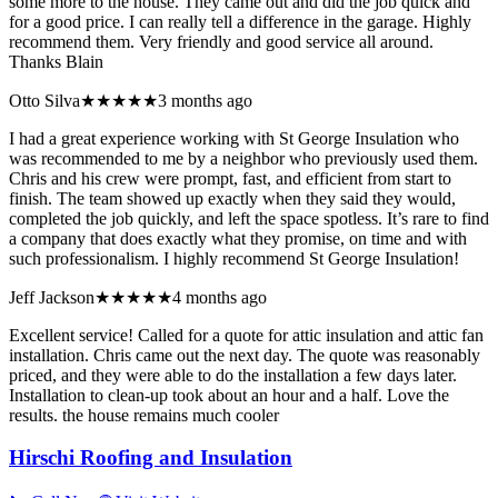
some more to the house. They came out and did the job quick and
for a good price. I can really tell a difference in the garage. Highly
recommend them. Very friendly and good service all around.
Thanks Blain
Otto Silva
★★★★★
3 months ago
I had a great experience working with St George Insulation who
was recommended to me by a neighbor who previously used them.
Chris and his crew were prompt, fast, and efficient from start to
finish. The team showed up exactly when they said they would,
completed the job quickly, and left the space spotless. It’s rare to find
a company that does exactly what they promise, on time and with
such professionalism. I highly recommend St George Insulation!
Jeff Jackson
★★★★★
4 months ago
Excellent service! Called for a quote for attic insulation and attic fan
installation. Chris came out the next day. The quote was reasonably
priced, and they were able to do the installation a few days later.
Installation to clean-up took about an hour and a half. Love the
results. the house remains much cooler
Hirschi Roofing and Insulation