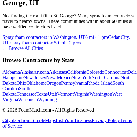
George
,
UT
Not finding the right fit in
St. George
? Many spray foam contractors
travel to nearby towns. These communities within about 60 miles all
have verified contractors listed.
Spray foam contractors in Washington, UT
6
mi ·
1
pro
Cedar City,
UT spray foam contractors
50
mi ·
2
pros
← Browse All Cities
Browse Contractors by State
Alabama
Alaska
Arizona
Arkansas
California
Colorado
Connecticut
Dela
Hampshire
New Jersey
New Mexico
New York
North Carolina
North
Dakota
Ohio
Oklahoma
Oregon
Pennsylvania
Rhode Island
South
Carolina
South
Dakota
Tennessee
Texas
Utah
Vermont
Virginia
Washington
West
Virginia
Wisconsin
Wyoming
© 2026 FoamMatch.com - All Rights Reserved
City data from SimpleMaps
List Your Business
Privacy Policy
Terms
of Service