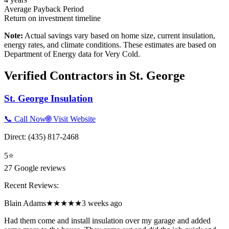
Average Payback Period
Return on investment timeline
Note:
Actual savings vary based on home size, current insulation,
energy rates, and climate conditions. These estimates are based on
Department of Energy data for
Very Cold
.
Verified Contractors in
St. George
St. George Insulation
📞 Call Now
🌐 Visit Website
Direct:
(435) 817-2468
5
⭐
27
Google reviews
Recent Reviews:
Blain Adams
★★★★★
3 weeks ago
Had them come and install insulation over my garage and added