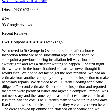
📞 Call Now
🌐 Visit Website
Direct:
(435) 673-6667
4.2
⭐
93
Google reviews
Recent Reviews:
LWL Coupons
★★★★★
3 weeks ago
We moved to St George in October 2025 and after a home
inspection found we need substantial repairs to the roof. At
somepoint a previous roofing installation fell way short of
“watertight” and was a disaster waiting to happen. The first night
that we were in the house it rained so hard we never thought it
would stop. We had to act fast to get the roof repaired. We had an
estimate from another company during the home inspection to make
necessary repairs. We decided to call Hirschi Roofing for a “due
diligence” second estimate. Robert did the inspection and reported
that there were plenty of issues and agreed a complete “reroof” was
not necessary and the same repairs as the first estimate came in at
less than half the cost. The Hirschi’s team showed up in a few days,
fixed all the issues and cleaned up like they were never even here.
The crew showed up ontime and finished on schedule and we