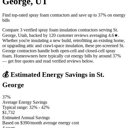
George
,
UT
Find top-rated spray foam contractors and save up to
37
% on energy
bills
Compare 3 verified spray foam insulation contractors serving St.
George, Utah, backed by 120 customer reviews averaging 4.6★.
Whether you're insulating a new build, retrofitting an existing home,
or upgrading attic and crawl-space insulation, these pre-screened St.
George contractors handle both open-cell and closed-cell spray
foam. Homeowners here typically cut energy bills by around 37%
— get free quotes and read verified reviews below.
💰 Estimated Energy Savings in
St.
George
37
%
Average Energy Savings
Typical range:
32
% -
42
%
$
1,732
Estimated Annual Savings
Based on $
390
/month average energy cost
4
years