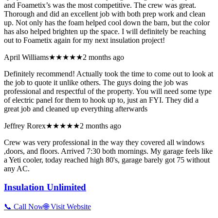
and Foametix’s was the most competitive. The crew was great.
Thorough and did an excellent job with both prep work and clean
up. Not only has the foam helped cool down the barn, but the color
has also helped brighten up the space. I will definitely be reaching
out to Foametix again for my next insulation project!
April Williams
★★★★★
2 months ago
Definitely recommend! Actually took the time to come out to look at
the job to quote it unlike others. The guys doing the job was
professional and respectful of the property. You will need some type
of electric panel for them to hook up to, just an FYI. They did a
great job and cleaned up everything afterwards
Jeffrey Rorex
★★★★★
2 months ago
Crew was very professional in the way they covered all windows
,doors, and floors. Arrived 7:30 both mornings. My garage feels like
a Yeti cooler, today reached high 80's, garage barely got 75 without
any AC.
Insulation Unlimited
📞 Call Now
🌐 Visit Website