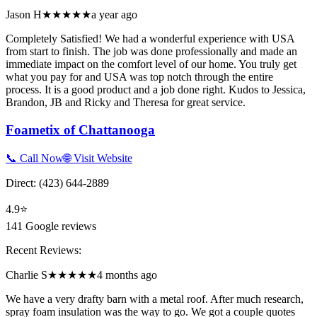
Jason H
★★★★★
a year ago
Completely Satisfied! We had a wonderful experience with USA
from start to finish. The job was done professionally and made an
immediate impact on the comfort level of our home. You truly get
what you pay for and USA was top notch through the entire
process. It is a good product and a job done right. Kudos to Jessica,
Brandon, JB and Ricky and Theresa for great service.
Foametix of Chattanooga
📞 Call Now
🌐 Visit Website
Direct:
(423) 644-2889
4.9
⭐
141
Google reviews
Recent Reviews:
Charlie S
★★★★★
4 months ago
We have a very drafty barn with a metal roof. After much research,
spray foam insulation was the way to go. We got a couple quotes