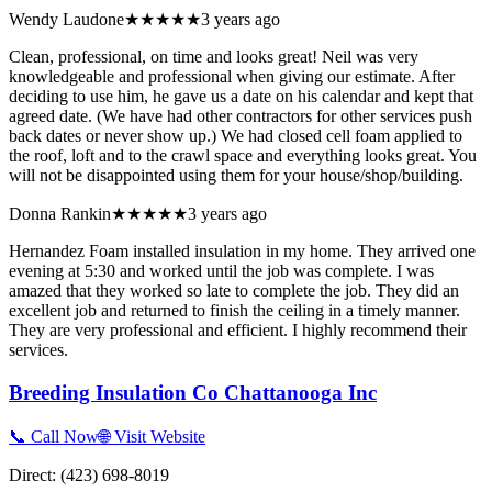
Wendy Laudone
★★★★★
3 years ago
Clean, professional, on time and looks great! Neil was very
knowledgeable and professional when giving our estimate. After
deciding to use him, he gave us a date on his calendar and kept that
agreed date. (We have had other contractors for other services push
back dates or never show up.) We had closed cell foam applied to
the roof, loft and to the crawl space and everything looks great. You
will not be disappointed using them for your house/shop/building.
Donna Rankin
★★★★★
3 years ago
Hernandez Foam installed insulation in my home. They arrived one
evening at 5:30 and worked until the job was complete. I was
amazed that they worked so late to complete the job. They did an
excellent job and returned to finish the ceiling in a timely manner.
They are very professional and efficient. I highly recommend their
services.
Breeding Insulation Co Chattanooga Inc
📞 Call Now
🌐 Visit Website
Direct:
(423) 698-8019