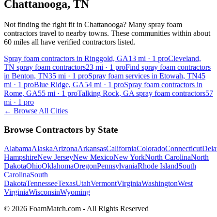
Chattanooga
,
TN
Not finding the right fit in
Chattanooga
? Many spray foam
contractors travel to nearby towns. These communities within about
60 miles all have verified contractors listed.
Spray foam contractors in Ringgold, GA
13
mi ·
1
pro
Cleveland,
TN spray foam contractors
23
mi ·
1
pro
Find spray foam contractors
in Benton, TN
35
mi ·
1
pro
Spray foam services in Etowah, TN
45
mi ·
1
pro
Blue Ridge, GA
54
mi ·
1
pro
Spray foam contractors in
Rome, GA
55
mi ·
1
pro
Talking Rock, GA spray foam contractors
57
mi ·
1
pro
← Browse All Cities
Browse Contractors by State
Alabama
Alaska
Arizona
Arkansas
California
Colorado
Connecticut
Dela
Hampshire
New Jersey
New Mexico
New York
North Carolina
North
Dakota
Ohio
Oklahoma
Oregon
Pennsylvania
Rhode Island
South
Carolina
South
Dakota
Tennessee
Texas
Utah
Vermont
Virginia
Washington
West
Virginia
Wisconsin
Wyoming
© 2026 FoamMatch.com - All Rights Reserved