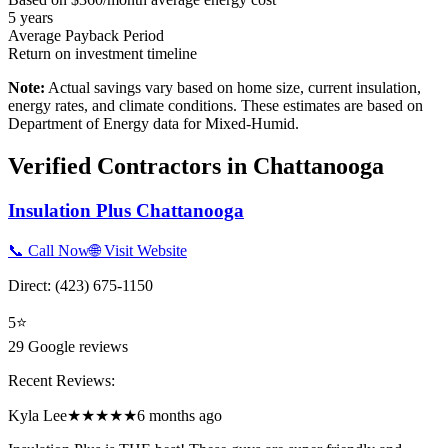
5
years
Average Payback Period
Return on investment timeline
Note:
Actual savings vary based on home size, current insulation,
energy rates, and climate conditions. These estimates are based on
Department of Energy data for
Mixed-Humid
.
Verified Contractors in
Chattanooga
Insulation Plus Chattanooga
📞 Call Now
🌐 Visit Website
Direct:
(423) 675-1150
5
⭐
29
Google reviews
Recent Reviews:
Kyla Lee
★★★★★
6 months ago