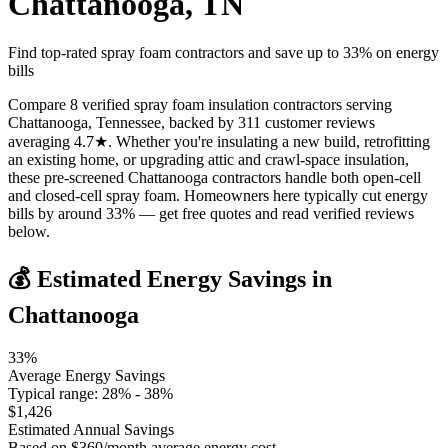
Chattanooga
,
TN
Find top-rated spray foam contractors and save up to
33
% on energy
bills
Compare 8 verified spray foam insulation contractors serving
Chattanooga, Tennessee, backed by 311 customer reviews
averaging 4.7★. Whether you're insulating a new build, retrofitting
an existing home, or upgrading attic and crawl-space insulation,
these pre-screened Chattanooga contractors handle both open-cell
and closed-cell spray foam. Homeowners here typically cut energy
bills by around 33% — get free quotes and read verified reviews
below.
💰 Estimated Energy Savings in
Chattanooga
33
%
Average Energy Savings
Typical range:
28
% -
38
%
$
1,426
Estimated Annual Savings
Based on $
360
/month average energy cost