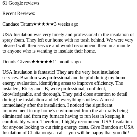
61
Google reviews
Recent Reviews:
Candace Tatum
★★★★★
3 weeks ago
USA Insulation was very timely and professional in the insulation of
spray foam. They left our home with no trash behind. We were very
pleased with their service and would recommend them in a minute
to anyone who is wanting to insulate their home.
Dennis Givens
★★★★★
11 months ago
USA Insulation is fantastic! They are the very best insulation
services. Brandon was professional and helpful during my home
energy evaluation, identifying areas to improve efficiency. The
installers, Ricky and JB, were professional, confident,
knowledgeable, and thorough. They paid close attention to detail
during the installation and left everything spotless. Almost
immediately after the installation, I noticed the significant
improvement in my home’s environment from the air drafts being
eliminated and from my furnace having to run less in keeping it
comfortably warm. Therefore, I highly recommend USA Insulation
for anyone looking to cut rising energy costs. Give Brandon at USA
Insulation of Chattanooga a call—you will be happy that you did!