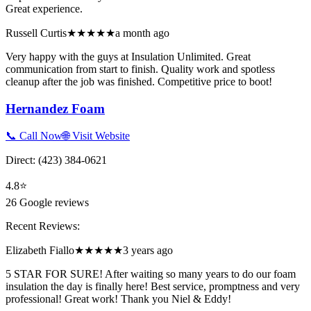
Great experience.
Russell Curtis
★★★★★
a month ago
Very happy with the guys at Insulation Unlimited. Great
communication from start to finish. Quality work and spotless
cleanup after the job was finished. Competitive price to boot!
Hernandez Foam
📞 Call Now
🌐 Visit Website
Direct:
(423) 384-0621
4.8
⭐
26
Google reviews
Recent Reviews:
Elizabeth Fiallo
★★★★★
3 years ago
5 STAR FOR SURE! After waiting so many years to do our foam
insulation the day is finally here! Best service, promptness and very
professional! Great work! Thank you Niel & Eddy!