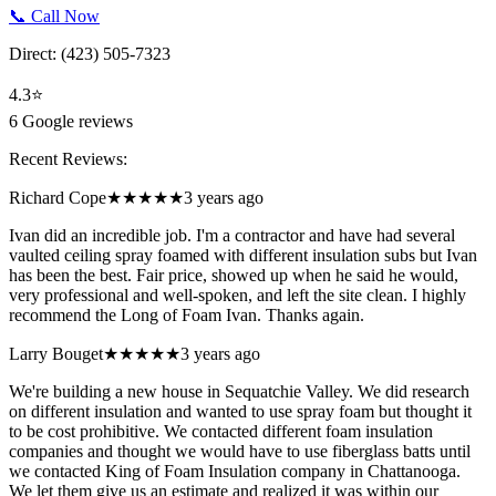
📞 Call Now
Direct:
(423) 505-7323
4.3
⭐
6
Google reviews
Recent Reviews:
Richard Cope
★★★★★
3 years ago
Ivan did an incredible job. I'm a contractor and have had several
vaulted ceiling spray foamed with different insulation subs but Ivan
has been the best. Fair price, showed up when he said he would,
very professional and well-spoken, and left the site clean. I highly
recommend the Long of Foam Ivan. Thanks again.
Larry Bouget
★★★★★
3 years ago
We're building a new house in Sequatchie Valley. We did research
on different insulation and wanted to use spray foam but thought it
to be cost prohibitive. We contacted different foam insulation
companies and thought we would have to use fiberglass batts until
we contacted King of Foam Insulation company in Chattanooga.
We let them give us an estimate and realized it was within our