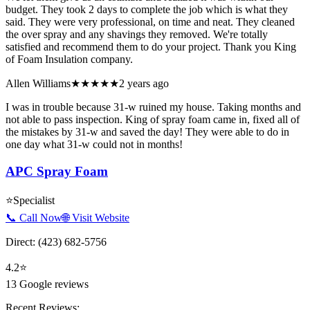
budget. They took 2 days to complete the job which is what they
said. They were very professional, on time and neat. They cleaned
the over spray and any shavings they removed. We're totally
satisfied and recommend them to do your project. Thank you King
of Foam Insulation company.
Allen Williams
★★★★★
2 years ago
I was in trouble because 31-w ruined my house. Taking months and
not able to pass inspection. King of spray foam came in, fixed all of
the mistakes by 31-w and saved the day! They were able to do in
one day what 31-w could not in months!
APC Spray Foam
⭐
Specialist
📞 Call Now
🌐 Visit Website
Direct:
(423) 682-5756
4.2
⭐
13
Google reviews
Recent Reviews: