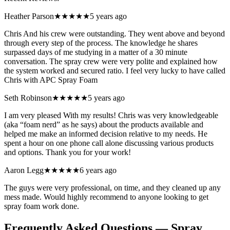
Heather Parson
★★★★★
5 years ago
Chris And his crew were outstanding. They went above and beyond
through every step of the process. The knowledge he shares
surpassed days of me studying in a matter of a 30 minute
conversation. The spray crew were very polite and explained how
the system worked and secured ratio. I feel very lucky to have called
Chris with APC Spray Foam
Seth Robinson
★★★★★
5 years ago
I am very pleased With my results! Chris was very knowledgeable
(aka “foam nerd” as he says) about the products available and
helped me make an informed decision relative to my needs. He
spent a hour on one phone call alone discussing various products
and options. Thank you for your work!
Aaron Legg
★★★★★
6 years ago
The guys were very professional, on time, and they cleaned up any
mess made. Would highly recommend to anyone looking to get
spray foam work done.
Frequently Asked Questions — Spray