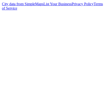
City data from SimpleMaps
List Your Business
Privacy Policy
Terms
of Service