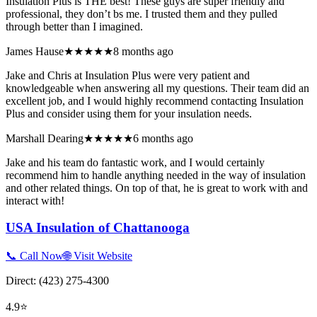
Insulation Plus is THE best! These guys are super friendly and
professional, they don’t bs me. I trusted them and they pulled
through better than I imagined.
James Hause
★★★★★
8 months ago
Jake and Chris at Insulation Plus were very patient and
knowledgeable when answering all my questions. Their team did an
excellent job, and I would highly recommend contacting Insulation
Plus and consider using them for your insulation needs.
Marshall Dearing
★★★★★
6 months ago
Jake and his team do fantastic work, and I would certainly
recommend him to handle anything needed in the way of insulation
and other related things. On top of that, he is great to work with and
interact with!
USA Insulation of Chattanooga
📞 Call Now
🌐 Visit Website
Direct:
(423) 275-4300
4.9
⭐