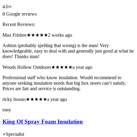
4.6
⭐
8
Google reviews
Recent Reviews:
Max Frisbee
★★★★★
2 weeks ago
Ashton (probably spelling that wrong) is the man! Very
knowledgeable, easy to deal with and generally just good at what he
does! Thanks man!
Woods Hollow Outdoors
★★★★★
a year ago
Professional staff who know insulation. Would recommend to
anyone seeking insulation needs that big box stores can’t satisfy.
Prices are fair and service is outstanding.
ricky bossio
★★★★★
a year ago
easy
King Of Spray Foam Insulation
⭐
Specialist