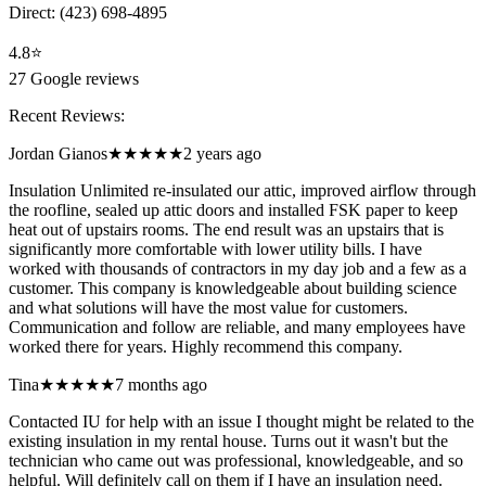
Direct:
(423) 698-4895
4.8
⭐
27
Google reviews
Recent Reviews:
Jordan Gianos
★★★★★
2 years ago
Insulation Unlimited re-insulated our attic, improved airflow through
the roofline, sealed up attic doors and installed FSK paper to keep
heat out of upstairs rooms. The end result was an upstairs that is
significantly more comfortable with lower utility bills. I have
worked with thousands of contractors in my day job and a few as a
customer. This company is knowledgeable about building science
and what solutions will have the most value for customers.
Communication and follow are reliable, and many employees have
worked there for years. Highly recommend this company.
Tina
★★★★★
7 months ago
Contacted IU for help with an issue I thought might be related to the
existing insulation in my rental house. Turns out it wasn't but the
technician who came out was professional, knowledgeable, and so
helpful. Will definitely call on them if I have an insulation need.