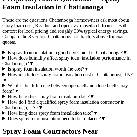
Foam Insulation in
Chattanooga
These are the questions Chattanooga homeowners ask most about
spray foam cost, R-value, and open- vs. closed-cell foam — with
context for local pricing and roughly 33% typical energy savings.
Compare the 8 verified Chattanooga contractors above for exact
quotes.
Is spray foam insulation a good investment in Chattanooga?
▼
How does humidity affect spray foam insulation performance in
Chattanooga?
▼
Is spray foam insulation worth the cost?
▼
How much does spray foam insulation cost in Chattanooga, TN?
▼
What is the difference between open-cell and closed-cell spray
foam?
▼
How long does spray foam insulation last?
▼
How do I find a qualified spray foam insulation contractor in
Chattanooga, TN?
▼
How long does spray foam installation take?
▼
Does spray foam insulation need to be replaced?
▼
Spray Foam Contractors Near