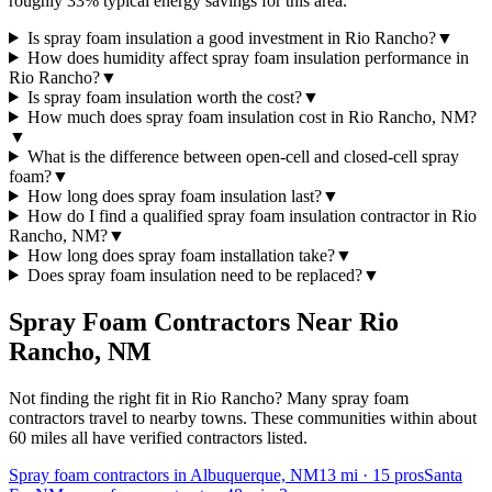
roughly 33% typical energy savings for this area.
Is spray foam insulation a good investment in Rio Rancho?
▼
How does humidity affect spray foam insulation performance in
Rio Rancho?
▼
Is spray foam insulation worth the cost?
▼
How much does spray foam insulation cost in Rio Rancho, NM?
▼
What is the difference between open-cell and closed-cell spray
foam?
▼
How long does spray foam insulation last?
▼
How do I find a qualified spray foam insulation contractor in Rio
Rancho, NM?
▼
How long does spray foam installation take?
▼
Does spray foam insulation need to be replaced?
▼
Spray Foam Contractors Near
Rio
Rancho
,
NM
Not finding the right fit in
Rio Rancho
? Many spray foam
contractors travel to nearby towns. These communities within about
60 miles all have verified contractors listed.
Spray foam contractors in Albuquerque, NM
13
mi ·
15
pros
Santa