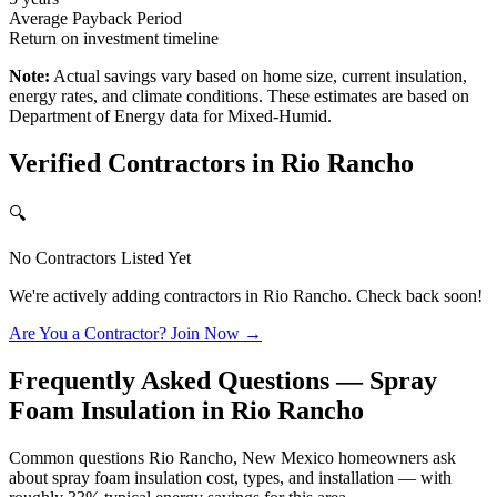
Average Payback Period
Return on investment timeline
Note:
Actual savings vary based on home size, current insulation,
energy rates, and climate conditions. These estimates are based on
Department of Energy data for
Mixed-Humid
.
Verified Contractors in
Rio Rancho
🔍
No Contractors Listed Yet
We're actively adding contractors in
Rio Rancho
. Check back soon!
Are You a Contractor? Join Now →
Frequently Asked Questions — Spray
Foam Insulation in
Rio Rancho
Common questions Rio Rancho, New Mexico homeowners ask
about spray foam insulation cost, types, and installation — with