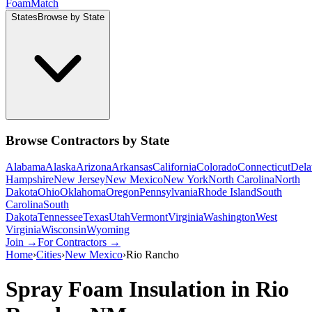
Foam
Match
States
Browse by State
Browse Contractors by State
Alabama
Alaska
Arizona
Arkansas
California
Colorado
Connecticut
Dela
Hampshire
New Jersey
New Mexico
New York
North Carolina
North
Dakota
Ohio
Oklahoma
Oregon
Pennsylvania
Rhode Island
South
Carolina
South
Dakota
Tennessee
Texas
Utah
Vermont
Virginia
Washington
West
Virginia
Wisconsin
Wyoming
Join →
For Contractors →
Home
›
Cities
›
New Mexico
›
Rio Rancho
Spray Foam Insulation in
Rio