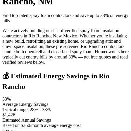
Rancho
,
NM
Find top-rated spray foam contractors and save up to
33
% on energy
bills
We're actively building our list of verified spray foam insulation
contractors in Rio Rancho, New Mexico. Whether you're insulating
a new build, retrofitting an existing home, or upgrading attic and
crawl-space insulation, these pre-screened Rio Rancho contractors
handle both open-cell and closed-cell spray foam. Homeowners here
typically cut energy bills by around 33% — get free quotes and read
verified reviews below.
💰 Estimated Energy Savings in
Rio
Rancho
33
%
Average Energy Savings
Typical range:
28
% -
38
%
$
1,426
Estimated Annual Savings
Based on $
360
/month average energy cost
5
years