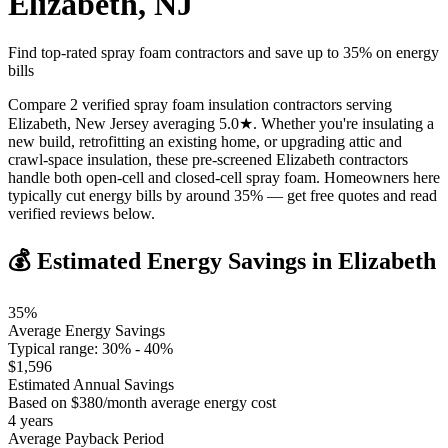
Elizabeth
,
NJ
Find top-rated spray foam contractors and save up to
35
% on energy
bills
Compare 2 verified spray foam insulation contractors serving
Elizabeth, New Jersey averaging 5.0★. Whether you're insulating a
new build, retrofitting an existing home, or upgrading attic and
crawl-space insulation, these pre-screened Elizabeth contractors
handle both open-cell and closed-cell spray foam. Homeowners here
typically cut energy bills by around 35% — get free quotes and read
verified reviews below.
💰 Estimated Energy Savings in
Elizabeth
35
%
Average Energy Savings
Typical range:
30
% -
40
%
$
1,596
Estimated Annual Savings
Based on $
380
/month average energy cost
4
years
Average Payback Period