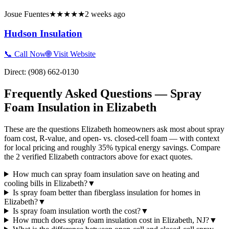
Josue Fuentes
★★★★★
2 weeks ago
Hudson Insulation
📞 Call Now
🌐 Visit Website
Direct:
(908) 662-0130
Frequently Asked Questions — Spray
Foam Insulation in
Elizabeth
These are the questions Elizabeth homeowners ask most about spray
foam cost, R-value, and open- vs. closed-cell foam — with context
for local pricing and roughly 35% typical energy savings. Compare
the 2 verified Elizabeth contractors above for exact quotes.
How much can spray foam insulation save on heating and
cooling bills in Elizabeth?
▼
Is spray foam better than fiberglass insulation for homes in
Elizabeth?
▼
Is spray foam insulation worth the cost?
▼
How much does spray foam insulation cost in Elizabeth, NJ?
▼