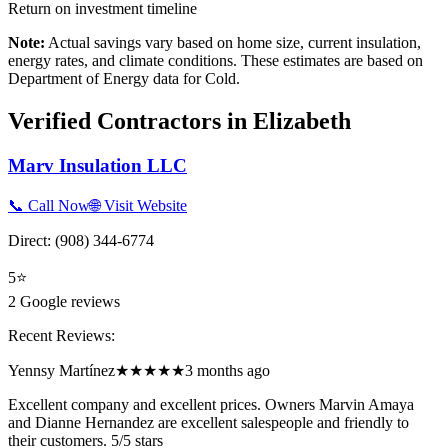
Return on investment timeline
Note:
Actual savings vary based on home size, current insulation,
energy rates, and climate conditions. These estimates are based on
Department of Energy data for
Cold
.
Verified Contractors in
Elizabeth
Marv Insulation LLC
📞 Call Now
🌐 Visit Website
Direct:
(908) 344-6774
5
⭐
2
Google reviews
Recent Reviews:
Yennsy Martínez
★★★★★
3 months ago
Excellent company and excellent prices. Owners Marvin Amaya
and Dianne Hernandez are excellent salespeople and friendly to
their customers. 5/5 stars