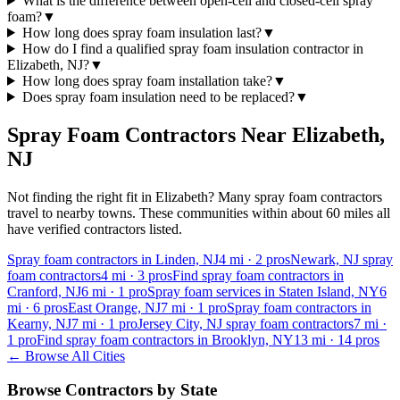
What is the difference between open-cell and closed-cell spray
foam?
▼
How long does spray foam insulation last?
▼
How do I find a qualified spray foam insulation contractor in
Elizabeth, NJ?
▼
How long does spray foam installation take?
▼
Does spray foam insulation need to be replaced?
▼
Spray Foam Contractors Near
Elizabeth
,
NJ
Not finding the right fit in
Elizabeth
? Many spray foam contractors
travel to nearby towns. These communities within about 60 miles all
have verified contractors listed.
Spray foam contractors in Linden, NJ
4
mi ·
2
pros
Newark, NJ spray
foam contractors
4
mi ·
3
pros
Find spray foam contractors in
Cranford, NJ
6
mi ·
1
pro
Spray foam services in Staten Island, NY
6
mi ·
6
pros
East Orange, NJ
7
mi ·
1
pro
Spray foam contractors in
Kearny, NJ
7
mi ·
1
pro
Jersey City, NJ spray foam contractors
7
mi ·
1
pro
Find spray foam contractors in Brooklyn, NY
13
mi ·
14
pros
← Browse All Cities
Browse Contractors by State