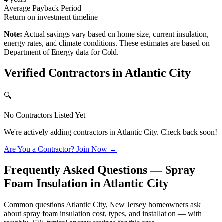
Average Payback Period
Return on investment timeline
Note:
Actual savings vary based on home size, current insulation,
energy rates, and climate conditions. These estimates are based on
Department of Energy data for
Cold
.
Verified Contractors in
Atlantic City
🔍
No Contractors Listed Yet
We're actively adding contractors in
Atlantic City
. Check back soon!
Are You a Contractor? Join Now →
Frequently Asked Questions — Spray
Foam Insulation in
Atlantic City
Common questions Atlantic City, New Jersey homeowners ask
about spray foam insulation cost, types, and installation — with