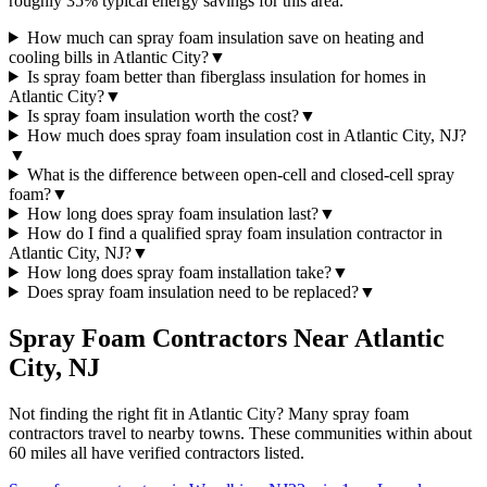
roughly 35% typical energy savings for this area.
How much can spray foam insulation save on heating and
cooling bills in Atlantic City?
▼
Is spray foam better than fiberglass insulation for homes in
Atlantic City?
▼
Is spray foam insulation worth the cost?
▼
How much does spray foam insulation cost in Atlantic City, NJ?
▼
What is the difference between open-cell and closed-cell spray
foam?
▼
How long does spray foam insulation last?
▼
How do I find a qualified spray foam insulation contractor in
Atlantic City, NJ?
▼
How long does spray foam installation take?
▼
Does spray foam insulation need to be replaced?
▼
Spray Foam Contractors Near
Atlantic
City
,
NJ
Not finding the right fit in
Atlantic City
? Many spray foam
contractors travel to nearby towns. These communities within about
60 miles all have verified contractors listed.