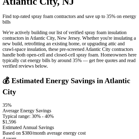
Atlantic City
,
NJ
Find top-rated spray foam contractors and save up to
35
% on energy
bills
We're actively building our list of verified spray foam insulation
contractors in Atlantic City, New Jersey. Whether you're insulating a
new build, retrofitting an existing home, or upgrading attic and
crawl-space insulation, these pre-screened Atlantic City contractors
handle both open-cell and closed-cell spray foam. Homeowners here
typically cut energy bills by around 35% — get free quotes and read
verified reviews below.
💰 Estimated Energy Savings in
Atlantic
City
35
%
Average Energy Savings
Typical range:
30
% -
40
%
$
1,596
Estimated Annual Savings
Based on $
380
/month average energy cost
4
years