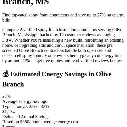
Branch
,
MS
Find top-rated spray foam contractors and save up to
27
% on energy
bills
Compare 2 verified spray foam insulation contractors serving Olive
Branch, Mississippi, backed by 12 customer reviews averaging
3.8★. Whether you're insulating a new build, retrofitting an existing
home, or upgrading attic and crawl-space insulation, these pre-
screened Olive Branch contractors handle both open-cell and
closed-cell spray foam. Homeowners here typically cut energy bills
by around 27% — get free quotes and read verified reviews below.
💰 Estimated Energy Savings in
Olive
Branch
27
%
Average Energy Savings
Typical range:
22
% -
32
%
$
1,134
Estimated Annual Savings
Based on $
350
/month average energy cost
5
years