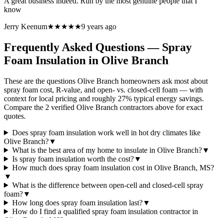
A great business indeed. Run by the most genuine people that I
know
Jerry Keenum
★★★★★
9 years ago
Frequently Asked Questions — Spray
Foam Insulation in
Olive Branch
These are the questions Olive Branch homeowners ask most about
spray foam cost, R-value, and open- vs. closed-cell foam — with
context for local pricing and roughly 27% typical energy savings.
Compare the 2 verified Olive Branch contractors above for exact
quotes.
Does spray foam insulation work well in hot dry climates like
Olive Branch?
▼
What is the best area of my home to insulate in Olive Branch?
▼
Is spray foam insulation worth the cost?
▼
How much does spray foam insulation cost in Olive Branch, MS?
▼
What is the difference between open-cell and closed-cell spray
foam?
▼
How long does spray foam insulation last?
▼
How do I find a qualified spray foam insulation contractor in