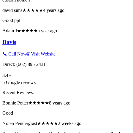
david sims
★★★★★
4 years ago
Good ppl
Adam J
★★★★★
a year ago
Davis
📞 Call Now
🌐 Visit Website
Direct:
(662) 895-2431
3.4
⭐
5
Google reviews
Recent Reviews:
Bonnie Potter
★★★★★
8 years ago
Good
Nolen Pendergrast
★★★★★
2 weeks ago