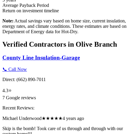
Average Payback Period
Return on investment timeline
Note:
Actual savings vary based on home size, current insulation,
energy rates, and climate conditions. These estimates are based on
Department of Energy data for
Hot-Dry
.
Verified Contractors in
Olive Branch
County Line Insulation-Garage
📞 Call Now
Direct:
(662) 890-7011
4.3
⭐
7
Google reviews
Recent Reviews:
Michael Underwood
★★★★★
4 years ago
Skip is the bomb! Took care of us through and through with our
custom home!!!