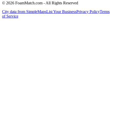
© 2026 FoamMatch.com - All Rights Reserved
City data from SimpleMaps
List Your Business
Privacy Policy
Terms
of Service