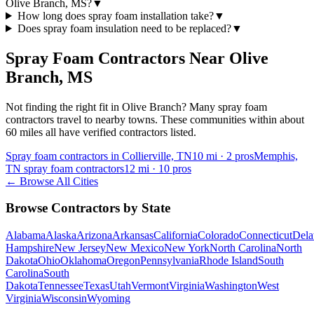
Olive Branch, MS?
▼
How long does spray foam installation take?
▼
Does spray foam insulation need to be replaced?
▼
Spray Foam Contractors Near
Olive
Branch
,
MS
Not finding the right fit in
Olive Branch
? Many spray foam
contractors travel to nearby towns. These communities within about
60 miles all have verified contractors listed.
Spray foam contractors in Collierville, TN
10
mi ·
2
pros
Memphis,
TN spray foam contractors
12
mi ·
10
pros
← Browse All Cities
Browse Contractors by State
Alabama
Alaska
Arizona
Arkansas
California
Colorado
Connecticut
Dela
Hampshire
New Jersey
New Mexico
New York
North Carolina
North
Dakota
Ohio
Oklahoma
Oregon
Pennsylvania
Rhode Island
South
Carolina
South
Dakota
Tennessee
Texas
Utah
Vermont
Virginia
Washington
West
Virginia
Wisconsin
Wyoming