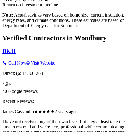
Return on investment timeline
Note:
Actual savings vary based on home size, current insulation,
energy rates, and climate conditions. These estimates are based on
Department of Energy data for
Subarctic
.
Verified Contractors in
Woodbury
D&H
📞 Call Now
🌐 Visit Website
Direct:
(651) 360-2631
4.9
⭐
40
Google reviews
Recent Reviews:
James Cassandra
★★★★★
2 years ago
I have not received any of their work yet, but they at least take the
time to respond and we're very professional while communicating