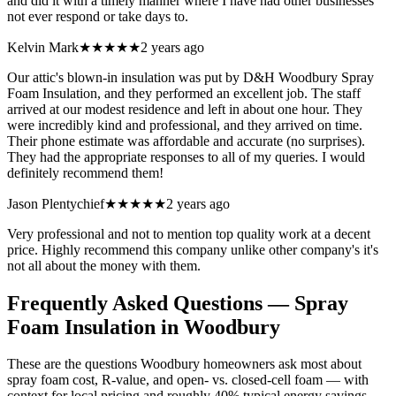
and did it with a timely manner where I have had other businesses
not ever respond or take days to.
Kelvin Mark
★★★★★
2 years ago
Our attic's blown-in insulation was put by D&H Woodbury Spray
Foam Insulation, and they performed an excellent job. The staff
arrived at our modest residence and left in about one hour. They
were incredibly kind and professional, and they arrived on time.
Their phone estimate was affordable and accurate (no surprises).
They had the appropriate responses to all of my queries. I would
definitely recommend them!
Jason Plentychief
★★★★★
2 years ago
Very professional and not to mention top quality work at a decent
price. Highly recommend this company unlike other company's it's
not all about the money with them.
Frequently Asked Questions — Spray
Foam Insulation in
Woodbury
These are the questions Woodbury homeowners ask most about
spray foam cost, R-value, and open- vs. closed-cell foam — with
context for local pricing and roughly 40% typical energy savings.