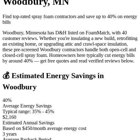
Woodbury
,
MN
Find top-rated spray foam contractors and save up to
40
% on energy
bills
Woodbury, Minnesota has D&H listed on FoamMatch, with 40
customer reviews. Whether you're insulating a new build, retrofitting
an existing home, or upgrading attic and crawl-space insulation,
these pre-screened Woodbury contractors handle both open-cell and
closed-cell spray foam. Homeowners here typically cut energy bills
by around 40% — get free quotes and read verified reviews below.
💰 Estimated Energy Savings in
Woodbury
40
%
Average Energy Savings
Typical range:
35
% -
45
%
$
2,160
Estimated Annual Savings
Based on $
450
/month average energy cost
3
years
Average Payback Period