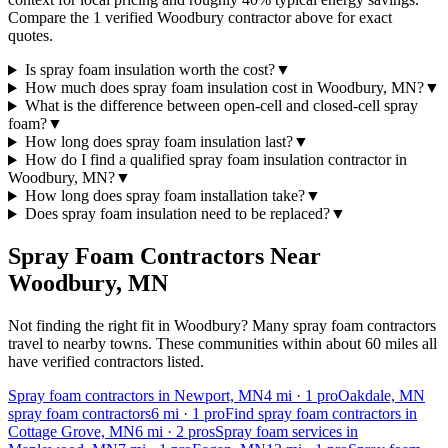
Compare the 1 verified Woodbury contractor above for exact
quotes.
Is spray foam insulation worth the cost?
▼
How much does spray foam insulation cost in Woodbury, MN?
▼
What is the difference between open-cell and closed-cell spray
foam?
▼
How long does spray foam insulation last?
▼
How do I find a qualified spray foam insulation contractor in
Woodbury, MN?
▼
How long does spray foam installation take?
▼
Does spray foam insulation need to be replaced?
▼
Spray Foam Contractors Near
Woodbury
,
MN
Not finding the right fit in
Woodbury
? Many spray foam contractors
travel to nearby towns. These communities within about 60 miles all
have verified contractors listed.
Spray foam contractors in Newport, MN
4
mi ·
1
pro
Oakdale, MN
spray foam contractors
6
mi ·
1
pro
Find spray foam contractors in
Cottage Grove, MN
6
mi ·
2
pros
Spray foam services in