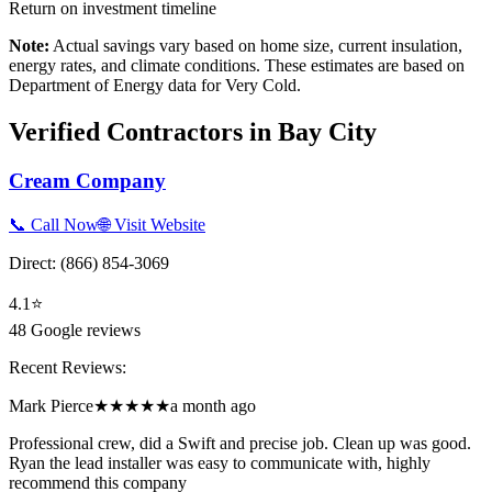
Return on investment timeline
Note:
Actual savings vary based on home size, current insulation,
energy rates, and climate conditions. These estimates are based on
Department of Energy data for
Very Cold
.
Verified Contractors in
Bay City
Cream Company
📞 Call Now
🌐 Visit Website
Direct:
(866) 854-3069
4.1
⭐
48
Google reviews
Recent Reviews:
Mark Pierce
★★★★★
a month ago
Professional crew, did a Swift and precise job. Clean up was good.
Ryan the lead installer was easy to communicate with, highly
recommend this company