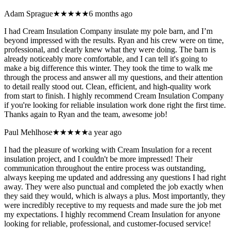
Adam Sprague
★★★★★
6 months ago
I had Cream Insulation Company insulate my pole barn, and I’m
beyond impressed with the results. Ryan and his crew were on time,
professional, and clearly knew what they were doing. The barn is
already noticeably more comfortable, and I can tell it's going to
make a big difference this winter. They took the time to walk me
through the process and answer all my questions, and their attention
to detail really stood out. Clean, efficient, and high-quality work
from start to finish. I highly recommend Cream Insulation Company
if you're looking for reliable insulation work done right the first time.
Thanks again to Ryan and the team, awesome job!
Paul Mehlhose
★★★★★
a year ago
I had the pleasure of working with Cream Insulation for a recent
insulation project, and I couldn't be more impressed! Their
communication throughout the entire process was outstanding,
always keeping me updated and addressing any questions I had right
away. They were also punctual and completed the job exactly when
they said they would, which is always a plus. Most importantly, they
were incredibly receptive to my requests and made sure the job met
my expectations. I highly recommend Cream Insulation for anyone
looking for reliable, professional, and customer-focused service!