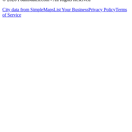
City data from SimpleMaps
List Your Business
Privacy Policy
Terms
of Service