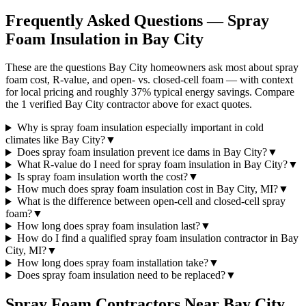
Frequently Asked Questions — Spray
Foam Insulation in
Bay City
These are the questions Bay City homeowners ask most about spray
foam cost, R-value, and open- vs. closed-cell foam — with context
for local pricing and roughly 37% typical energy savings. Compare
the 1 verified Bay City contractor above for exact quotes.
Why is spray foam insulation especially important in cold
climates like Bay City?
▼
Does spray foam insulation prevent ice dams in Bay City?
▼
What R-value do I need for spray foam insulation in Bay City?
▼
Is spray foam insulation worth the cost?
▼
How much does spray foam insulation cost in Bay City, MI?
▼
What is the difference between open-cell and closed-cell spray
foam?
▼
How long does spray foam insulation last?
▼
How do I find a qualified spray foam insulation contractor in Bay
City, MI?
▼
How long does spray foam installation take?
▼
Does spray foam insulation need to be replaced?
▼
Spray Foam Contractors Near
Bay City
,