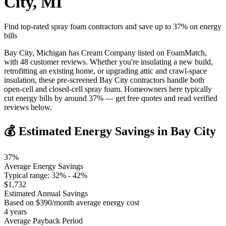
City
,
MI
Find top-rated spray foam contractors and save up to
37
% on energy
bills
Bay City, Michigan has Cream Company listed on FoamMatch,
with 48 customer reviews. Whether you're insulating a new build,
retrofitting an existing home, or upgrading attic and crawl-space
insulation, these pre-screened Bay City contractors handle both
open-cell and closed-cell spray foam. Homeowners here typically
cut energy bills by around 37% — get free quotes and read verified
reviews below.
💰 Estimated Energy Savings in
Bay City
37
%
Average Energy Savings
Typical range:
32
% -
42
%
$
1,732
Estimated Annual Savings
Based on $
390
/month average energy cost
4
years
Average Payback Period