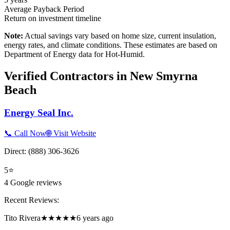
Average Payback Period
Return on investment timeline
Note:
Actual savings vary based on home size, current insulation,
energy rates, and climate conditions. These estimates are based on
Department of Energy data for
Hot-Humid
.
Verified Contractors in
New Smyrna
Beach
Energy Seal Inc.
📞 Call Now
🌐 Visit Website
Direct:
(888) 306-3626
5
⭐
4
Google reviews
Recent Reviews:
Tito Rivera
★★★★★
6 years ago