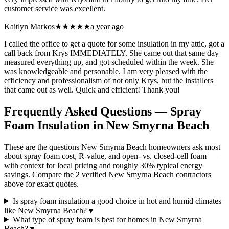
customer service was excellent.
Kaitlyn Markos
★★★★★
a year ago
I called the office to get a quote for some insulation in my attic, got a
call back from Krys IMMEDIATELY. She came out that same day
measured everything up, and got scheduled within the week. She
was knowledgeable and personable. I am very pleased with the
efficiency and professionalism of not only Krys, but the installers
that came out as well. Quick and efficient! Thank you!
Frequently Asked Questions — Spray
Foam Insulation in
New Smyrna Beach
These are the questions New Smyrna Beach homeowners ask most
about spray foam cost, R-value, and open- vs. closed-cell foam —
with context for local pricing and roughly 30% typical energy
savings. Compare the 2 verified New Smyrna Beach contractors
above for exact quotes.
Is spray foam insulation a good choice in hot and humid climates
like New Smyrna Beach?
▼
What type of spray foam is best for homes in New Smyrna
Beach?
▼