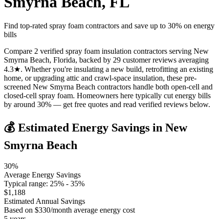
Smyrna Beach
,
FL
Find top-rated spray foam contractors and save up to
30
% on energy
bills
Compare 2 verified spray foam insulation contractors serving New
Smyrna Beach, Florida, backed by 29 customer reviews averaging
4.3★. Whether you're insulating a new build, retrofitting an existing
home, or upgrading attic and crawl-space insulation, these pre-
screened New Smyrna Beach contractors handle both open-cell and
closed-cell spray foam. Homeowners here typically cut energy bills
by around 30% — get free quotes and read verified reviews below.
💰 Estimated Energy Savings in
New
Smyrna Beach
30
%
Average Energy Savings
Typical range:
25
% -
35
%
$
1,188
Estimated Annual Savings
Based on $
330
/month average energy cost
5
years