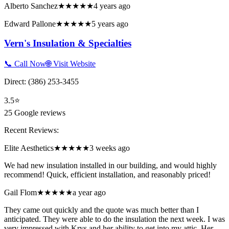
Alberto Sanchez
★★★★★
4 years ago
Edward Pallone
★★★★★
5 years ago
Vern's Insulation & Specialties
📞 Call Now
🌐 Visit Website
Direct:
(386) 253-3455
3.5
⭐
25
Google reviews
Recent Reviews:
Elite Aesthetics
★★★★★
3 weeks ago
We had new insulation installed in our building, and would highly
recommend! Quick, efficient installation, and reasonably priced!
Gail Flom
★★★★★
a year ago
They came out quickly and the quote was much better than I
anticipated. They were able to do the insulation the next week. I was
very impressed with Krys and her ability to get into my attic. Her