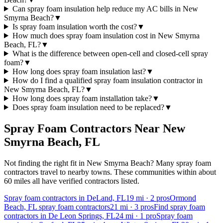
Can spray foam insulation help reduce my AC bills in New
Smyrna Beach?
▼
Is spray foam insulation worth the cost?
▼
How much does spray foam insulation cost in New Smyrna
Beach, FL?
▼
What is the difference between open-cell and closed-cell spray
foam?
▼
How long does spray foam insulation last?
▼
How do I find a qualified spray foam insulation contractor in
New Smyrna Beach, FL?
▼
How long does spray foam installation take?
▼
Does spray foam insulation need to be replaced?
▼
Spray Foam Contractors Near
New
Smyrna Beach
,
FL
Not finding the right fit in
New Smyrna Beach
? Many spray foam
contractors travel to nearby towns. These communities within about
60 miles all have verified contractors listed.
Spray foam contractors in DeLand, FL
19
mi ·
2
pros
Ormond
Beach, FL spray foam contractors
21
mi ·
3
pros
Find spray foam
contractors in De Leon Springs, FL
24
mi ·
1
pro
Spray foam