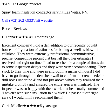
★
4.5
·
13
Google reviews
Spray foam insulation contractor serving
Las Vegas
,
NV
.
Call
(702) 262-6933
Visit website
Recent Reviews
B Tanna
★★★★★
10 months ago
Excellent company! I did a den addition to our recently bought
house and I got a ton of estimates for batting as well as blown-in
cellulose. They were extremely professional, communicative,
precise, competitive pricing that beat all the other estimates I
received and right on time. I had to reschedule a couple of times due
to some inspection delays and they were very accommodating. They
stuck to their time and were in-and-out in a matter of hours! I did
have to go through the den shear wall to confirm the crew needed to
drill holes under the 4' and not just above which they realized their
mistake promptly and ensured the entire area was insulated. The
inspector was so happy with their work that he actually commented
'I haven't seen such insulation in a while!' He passed it off right
away. I would highly recommend them!
Chris Mueller
★★★★★
6 years ago