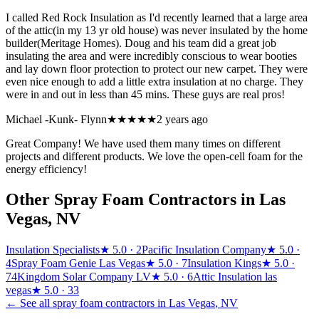
I called Red Rock Insulation as I'd recently learned that a large area
of the attic(in my 13 yr old house) was never insulated by the home
builder(Meritage Homes). Doug and his team did a great job
insulating the area and were incredibly conscious to wear booties
and lay down floor protection to protect our new carpet. They were
even nice enough to add a little extra insulation at no charge. They
were in and out in less than 45 mins. These guys are real pros!
Michael -Kunk- Flynn
★★★★★
2 years ago
Great Company! We have used them many times on different
projects and different products. We love the open-cell foam for the
energy efficiency!
Other Spray Foam Contractors in
Las
Vegas
,
NV
Insulation Specialists
★
5.0
· 2
Pacific Insulation Company
★
5.0
·
4
Spray Foam Genie Las Vegas
★
5.0
· 7
Insulation Kings
★
5.0
·
74
Kingdom Solar Company LV
★
5.0
· 6
Attic Insulation las
vegas
★
5.0
· 33
← See all spray foam contractors in
Las Vegas
,
NV