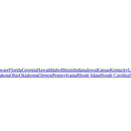
ware
Florida
Georgia
Hawaii
Idaho
Illinois
Indiana
Iowa
Kansas
Kentucky
L
akota
Ohio
Oklahoma
Oregon
Pennsylvania
Rhode Island
South Carolina