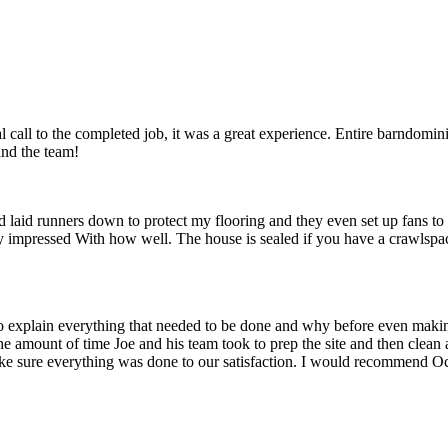
l call to the completed job, it was a great experience. Entire barndom
and the team!
id runners down to protect my flooring and they even set up fans to get
ly impressed With how well. The house is sealed if you have a crawlsp
 to explain everything that needed to be done and why before even mak
the amount of time Joe and his team took to prep the site and then clean 
ake sure everything was done to our satisfaction. I would recommend Oc