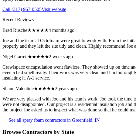
Call
(317) 967-0505
Visit website
Recent Reviews
Brad Rusche
★★★★★
4 months ago
Joe and the team at Octofoam were great to work with. From the initia
properly and they left the site tidy and clean. Highly recommend Joe 
Nigel Garrett
★★★★★
2 weeks ago
Crawlspace encapsulation went flawless. They showed up on time and la
even a bad smell really. Their work was very clean and I'm thorough
insulating it. A-1 service.
Shaun Valentine
★★★★★
2 years ago
We are very pleased with Joe and his team's work. Joe took the time
were not disappointed. Our project is a residential insulation job and 
the project Joe asked us to inspect what was done so that he could m
← See all spray foam contractors in
Greenfield
,
IN
Browse Contractors by State