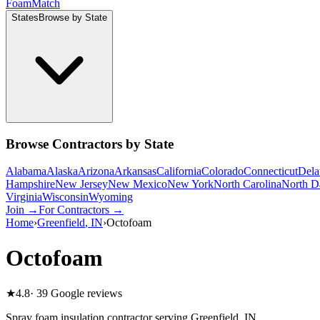
Foam
Match
States
Browse by State
Browse Contractors by State
Alabama
Alaska
Arizona
Arkansas
California
Colorado
Connecticut
Dela
Hampshire
New Jersey
New Mexico
New York
North Carolina
North D
Virginia
Wisconsin
Wyoming
Join →
For Contractors →
Home
›
Greenfield
,
IN
›
Octofoam
Octofoam
★
4.8
·
39
Google reviews
Spray foam insulation contractor serving
Greenfield
,
IN
.