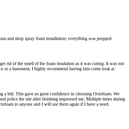
inium and shop spray foam installation; everything was prepped
 rid of the smell of the foam insulation as it was curing. It was not
ace or a basement, I highly recommend having him come look at
ing a bid. This gave us great confidence in choosing Octofoam. We
and police the site after finishing impressed me. Multiple times during
tofoam to anyone and I will use them again if I have a need.