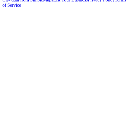
of Service