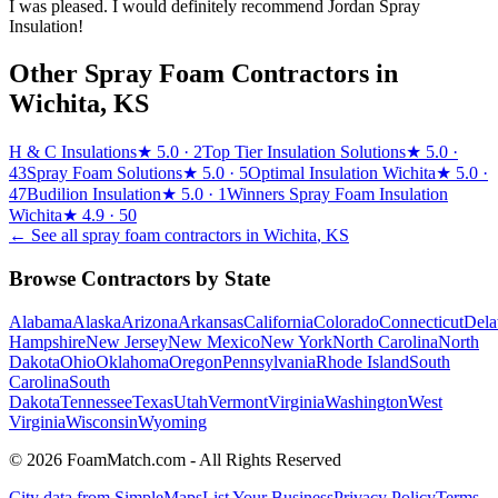
I was pleased. I would definitely recommend Jordan Spray
Insulation!
Other Spray Foam Contractors in
Wichita
,
KS
H & C Insulations
★
5.0
· 2
Top Tier Insulation Solutions
★
5.0
·
43
Spray Foam Solutions
★
5.0
· 5
Optimal Insulation Wichita
★
5.0
·
47
Budilion Insulation
★
5.0
· 1
Winners Spray Foam Insulation
Wichita
★
4.9
· 50
← See all spray foam contractors in
Wichita
,
KS
Browse Contractors by State
Alabama
Alaska
Arizona
Arkansas
California
Colorado
Connecticut
Dela
Hampshire
New Jersey
New Mexico
New York
North Carolina
North
Dakota
Ohio
Oklahoma
Oregon
Pennsylvania
Rhode Island
South
Carolina
South
Dakota
Tennessee
Texas
Utah
Vermont
Virginia
Washington
West
Virginia
Wisconsin
Wyoming
© 2026 FoamMatch.com - All Rights Reserved
City data from SimpleMaps
List Your Business
Privacy Policy
Terms