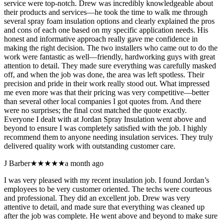
service were top-notch. Drew was incredibly knowledgeable about
their products and services—he took the time to walk me through
several spray foam insulation options and clearly explained the pros
and cons of each one based on my specific application needs. His
honest and informative approach really gave me confidence in
making the right decision. The two installers who came out to do the
work were fantastic as well—friendly, hardworking guys with great
attention to detail. They made sure everything was carefully masked
off, and when the job was done, the area was left spotless. Their
precision and pride in their work really stood out. What impressed
me even more was that their pricing was very competitive—better
than several other local companies I got quotes from. And there
were no surprises; the final cost matched the quote exactly.
Everyone I dealt with at Jordan Spray Insulation went above and
beyond to ensure I was completely satisfied with the job. I highly
recommend them to anyone needing insulation services. They truly
delivered quality work with outstanding customer care.
J Barber
★★★★★
a month ago
I was very pleased with my recent insulation job. I found Jordan’s
employees to be very customer oriented. The techs were courteous
and professional. They did an excellent job. Drew was very
attentive to detail, and made sure that everything was cleaned up
after the job was complete. He went above and beyond to make sure