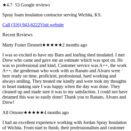
★
4.7
·
53
Google reviews
Spray foam insulation contractor serving
Wichita
,
KS
.
Call
(316) 943-6222
Visit website
Recent Reviews
Marty Foster Dennett
★★★★★
2 months ago
I was so excited to have my Barn and loafing shed insulated. I met
Drew who came and gave me an estimate which was spot on. He
was so professional and kind. Customer service was A++, the work
A++, the gentleman who work with us Ranato and Alvaro were
here ready on time, proficient, professional, hard working and
always smiling. They treated me kindly and were took my thoughts
to heart making sure I was happy when the day was done. They
cleaned up and made sure it was to my satisfaction. I could not have
dreamed this was so easily done! Thank you to Ranato, Alvaro and
Drew!
All Ornone
★★★★★
4 months ago
I had an excellent experience working with Jordan Spray Insulation
of Wichita. From start to finish, their professionalism and customer