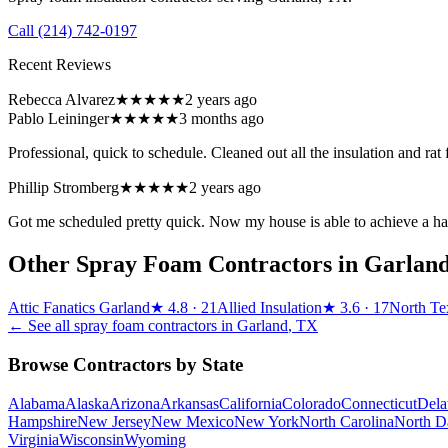
Call
(214) 742-0197
Recent Reviews
Rebecca Alvarez
★★★★★
2 years ago
Pablo Leininger
★★★★★
3 months ago
Professional, quick to schedule. Cleaned out all the insulation and ra
Phillip Stromberg
★★★★★
2 years ago
Got me scheduled pretty quick. Now my house is able to achieve a habi
Other Spray Foam Contractors in
Garlan
Attic Fanatics Garland
★
4.8
· 21
Allied Insulation
★
3.6
· 17
North Te
← See all spray foam contractors in
Garland
,
TX
Browse Contractors by State
Alabama
Alaska
Arizona
Arkansas
California
Colorado
Connecticut
Dela
Hampshire
New Jersey
New Mexico
New York
North Carolina
North D
Virginia
Wisconsin
Wyoming