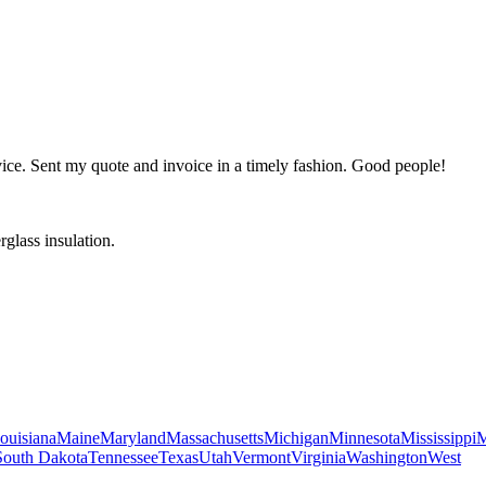
ervice. Sent my quote and invoice in a timely fashion. Good people!
glass insulation.
ouisiana
Maine
Maryland
Massachusetts
Michigan
Minnesota
Mississippi
M
South Dakota
Tennessee
Texas
Utah
Vermont
Virginia
Washington
West