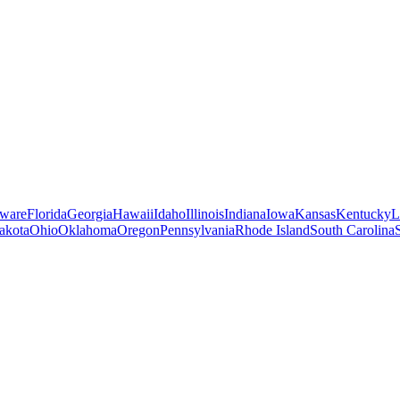
ware
Florida
Georgia
Hawaii
Idaho
Illinois
Indiana
Iowa
Kansas
Kentucky
L
akota
Ohio
Oklahoma
Oregon
Pennsylvania
Rhode Island
South Carolina