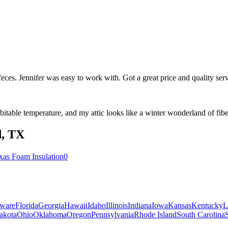
t feces. Jennifer was easy to work with. Got a great price and quality s
table temperature, and my attic looks like a winter wonderland of fiber
d
,
TX
xas Foam Insulation
0
ware
Florida
Georgia
Hawaii
Idaho
Illinois
Indiana
Iowa
Kansas
Kentucky
L
akota
Ohio
Oklahoma
Oregon
Pennsylvania
Rhode Island
South Carolina