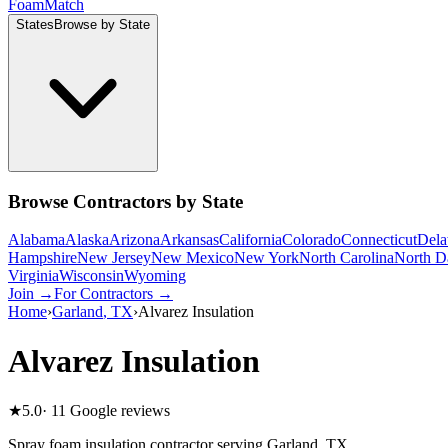
Foam
Match
States
Browse by State
Browse Contractors by State
Alabama
Alaska
Arizona
Arkansas
California
Colorado
Connecticut
Dela
Hampshire
New Jersey
New Mexico
New York
North Carolina
North D
Virginia
Wisconsin
Wyoming
Join →
For Contractors →
Home
›
Garland
,
TX
›
Alvarez Insulation
Alvarez Insulation
★
5.0
·
11
Google reviews
Spray foam insulation contractor serving
Garland
,
TX
.