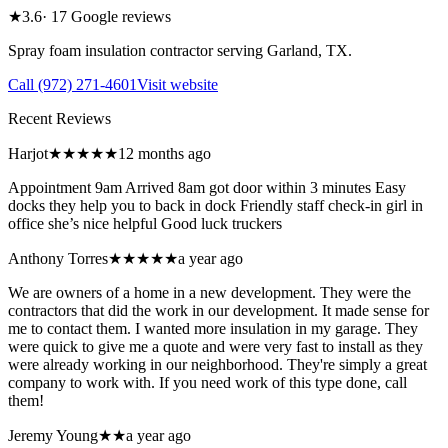
★
3.6
·
17
Google reviews
Spray foam insulation contractor serving
Garland
,
TX
.
Call
(972) 271-4601
Visit website
Recent Reviews
Harjot
★★★★★
12 months ago
Appointment 9am Arrived 8am got door within 3 minutes Easy
docks they help you to back in dock Friendly staff check-in girl in
office she’s nice helpful Good luck truckers
Anthony Torres
★★★★★
a year ago
We are owners of a home in a new development. They were the
contractors that did the work in our development. It made sense for
me to contact them. I wanted more insulation in my garage. They
were quick to give me a quote and were very fast to install as they
were already working in our neighborhood. They're simply a great
company to work with. If you need work of this type done, call
them!
Jeremy Young
★★
a year ago