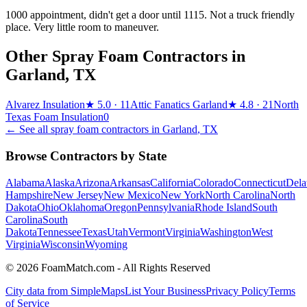
1000 appointment, didn't get a door until 1115. Not a truck friendly
place. Very little room to maneuver.
Other Spray Foam Contractors in
Garland
,
TX
Alvarez Insulation
★
5.0
· 11
Attic Fanatics Garland
★
4.8
· 21
North
Texas Foam Insulation
0
← See all spray foam contractors in
Garland
,
TX
Browse Contractors by State
Alabama
Alaska
Arizona
Arkansas
California
Colorado
Connecticut
Dela
Hampshire
New Jersey
New Mexico
New York
North Carolina
North
Dakota
Ohio
Oklahoma
Oregon
Pennsylvania
Rhode Island
South
Carolina
South
Dakota
Tennessee
Texas
Utah
Vermont
Virginia
Washington
West
Virginia
Wisconsin
Wyoming
© 2026 FoamMatch.com - All Rights Reserved
City data from SimpleMaps
List Your Business
Privacy Policy
Terms
of Service