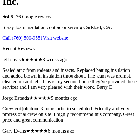
Inc.
★
4.8
·
76
Google reviews
Spray foam insulation contractor serving
Carlsbad
,
CA
.
Call
(760) 500-9551
Visit website
Recent Reviews
jeff davis
★★★★★
3 weeks ago
Sealed attic from rodents and insects. Replaced batting insulation
and added blown in insulation throughout. The team was prompt,
cleaned up and left. This is my second house they’ve provided these
services and I am very pleased with their work. Barry D
Jorge Estrada
★★★★★
5 months ago
Crew got job done 3 hours prior to scheduled. Friendly and very
professional crew on site. I highly recommend this company. Great
price and great communication
Gary Evans
★★★★★
6 months ago