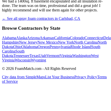
We had a 1400sq. ft basement encapsulated and all insulation re-
done. The team was on time, professional and did a great job! I
highly recommend and will use them again for other projects.
← See all spray foam contractors in
Carlsbad
,
CA
Browse Contractors by State
Alabama
Alaska
Arizona
Arkansas
California
Colorado
Connecticut
Dela
Hampshire
New Jersey
New Mexico
New York
North Carolina
North
Dakota
Ohio
Oklahoma
Oregon
Pennsylvania
Rhode Island
South
Carolina
South
Dakota
Tennessee
Texas
Utah
Vermont
Virginia
Washington
West
Virginia
Wisconsin
Wyoming
© 2026 FoamMatch.com - All Rights Reserved
City data from SimpleMaps
List Your Business
Privacy Policy
Terms
of Service