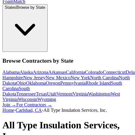
Foam
Match
States
Browse by State
Browse Contractors by State
Alabama
Alaska
Arizona
Arkansas
California
Colorado
Connecticut
Dela
Hampshire
New Jersey
New Mexico
New York
North Carolina
North
Dakota
Ohio
Oklahoma
Oregon
Pennsylvania
Rhode Island
South
Carolina
South
Dakota
Tennessee
Texas
Utah
Vermont
Virginia
Washington
West
Virginia
Wisconsin
Wyoming
Join →
For Contractors →
Home
›
Carlsbad
,
CA
›
All Type Insulation Services, Inc.
All Type Insulation Services,