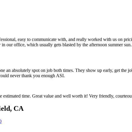
sional, easy to communicate with, and really worked with us on pricin
in our office, which usually gets blasted by the afternoon summer sun.
e an absolutely spot on job both times. They show up early, get the j
 could never thank you enough ASI.
e estimated time. Great value and well worth it! Very friendly, courte
ield
,
CA
0