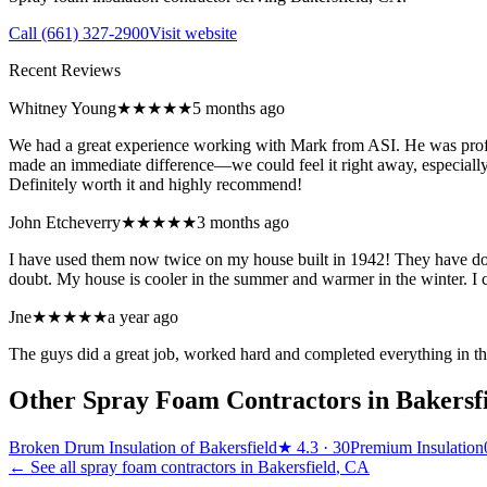
Call
(661) 327-2900
Visit website
Recent Reviews
Whitney Young
★★★★★
5 months ago
We had a great experience working with Mark from ASI. He was profes
made an immediate difference—we could feel it right away, especially 
Definitely worth it and highly recommend!
John Etcheverry
★★★★★
3 months ago
I have used them now twice on my house built in 1942! They have don
doubt. My house is cooler in the summer and warmer in the winter. I
Jne
★★★★★
a year ago
The guys did a great job, worked hard and completed everything in th
Other Spray Foam Contractors in
Bakersf
Broken Drum Insulation of Bakersfield
★
4.3
· 30
Premium Insulation
← See all spray foam contractors in
Bakersfield
,
CA