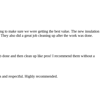
g to make sure we were getting the best value. The new insulation
 They also did a great job cleaning up after the work was done.
ob done and then clean up like pros! I recommend them without a
ous and respectful. Highly recommended.