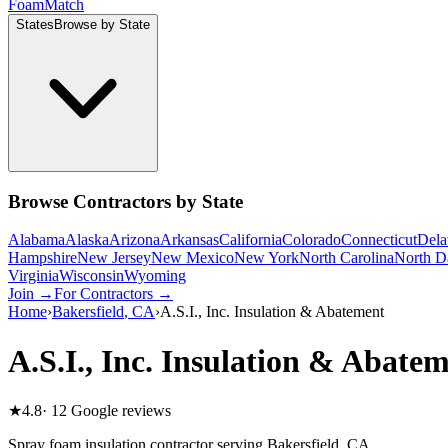
Foam
Match
States
Browse by State
Browse Contractors by State
Alabama
Alaska
Arizona
Arkansas
California
Colorado
Connecticut
Dela
Hampshire
New Jersey
New Mexico
New York
North Carolina
North D
Virginia
Wisconsin
Wyoming
Join →
For Contractors →
Home
›
Bakersfield
,
CA
›
A.S.I., Inc. Insulation & Abatement
A.S.I., Inc. Insulation & Abate
★
4.8
·
12
Google reviews
Spray foam insulation contractor serving
Bakersfield
,
CA
.