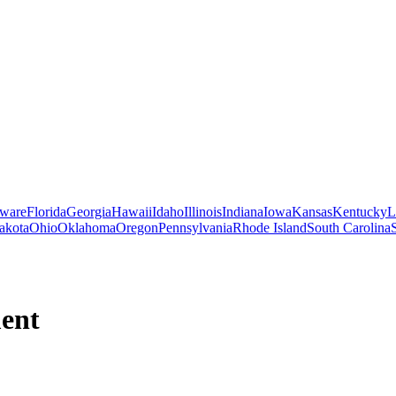
ware
Florida
Georgia
Hawaii
Idaho
Illinois
Indiana
Iowa
Kansas
Kentucky
L
akota
Ohio
Oklahoma
Oregon
Pennsylvania
Rhode Island
South Carolina
ment