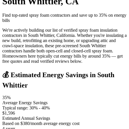
South Whittier
,
CA
Find top-rated spray foam contractors and save up to
35
% on energy
bills
We're actively building our list of verified spray foam insulation
contractors in South Whittier, California. Whether you're insulating a
new build, retrofitting an existing home, or upgrading attic and
crawl-space insulation, these pre-screened South Whittier
contractors handle both open-cell and closed-cell spray foam.
Homeowners here typically cut energy bills by around 35% — get
free quotes and read verified reviews below.
💰 Estimated Energy Savings in
South
Whittier
35
%
Average Energy Savings
Typical range:
30
% -
40
%
$
1,596
Estimated Annual Savings
Based on $
380
/month average energy cost
4
years