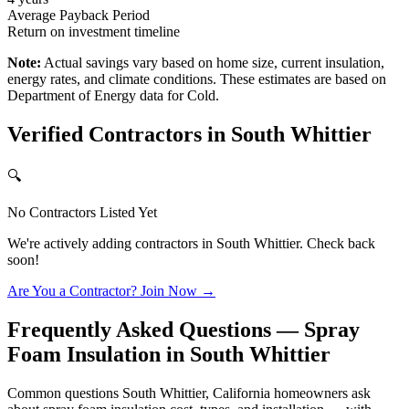
Average Payback Period
Return on investment timeline
Note:
Actual savings vary based on home size, current insulation,
energy rates, and climate conditions. These estimates are based on
Department of Energy data for
Cold
.
Verified Contractors in
South Whittier
🔍
No Contractors Listed Yet
We're actively adding contractors in
South Whittier
. Check back
soon!
Are You a Contractor? Join Now →
Frequently Asked Questions — Spray
Foam Insulation in
South Whittier
Common questions South Whittier, California homeowners ask