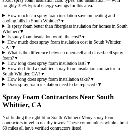
about spray foam insulation cost, types, and installation — with
roughly 35% typical energy savings for this area.
How much can spray foam insulation save on heating and
cooling bills in South Whittier?
▼
Is spray foam better than fiberglass insulation for homes in South
Whittier?
▼
Is spray foam insulation worth the cost?
▼
How much does spray foam insulation cost in South Whittier,
CA?
▼
What is the difference between open-cell and closed-cell spray
foam?
▼
How long does spray foam insulation last?
▼
How do I find a qualified spray foam insulation contractor in
South Whittier, CA?
▼
How long does spray foam installation take?
▼
Does spray foam insulation need to be replaced?
▼
Spray Foam Contractors Near
South
Whittier
,
CA
Not finding the right fit in
South Whittier
? Many spray foam
contractors travel to nearby towns. These communities within about
60 miles all have verified contractors listed.