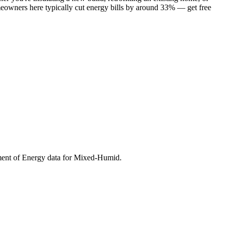
meowners here typically cut energy bills by around 33% — get free
ment of Energy data for
Mixed-Humid
.