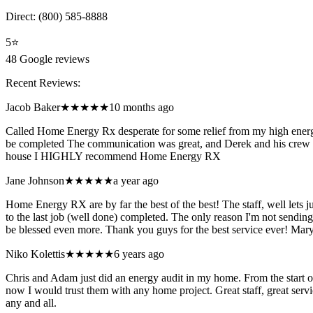
Direct:
(800) 585-8888
5
⭐
48
Google reviews
Recent Reviews:
Jacob Baker
★★★★★
10 months ago
Called Home Energy Rx desperate for some relief from my high energy
be completed The communication was great, and Derek and his crew did
house I HIGHLY recommend Home Energy RX
Jane Johnson
★★★★★
a year ago
Home Energy RX are by far the best of the best! The staff, well lets 
to the last job (well done) completed. The only reason I'm not sending
be blessed even more. Thank you guys for the best service ever! Mary
Niko Kolettis
★★★★★
6 years ago
Chris and Adam just did an energy audit in my home. From the start 
now I would trust them with any home project. Great staff, great serv
any and all.