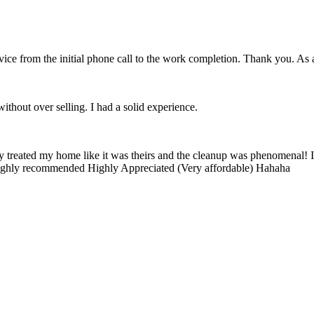
vice from the initial phone call to the work completion. Thank you. As
ithout over selling. I had a solid experience.
ey treated my home like it was theirs and the cleanup was phenomenal! I
 Highly recommended Highly Appreciated (Very affordable) Hahaha