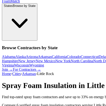
Foam
Match
States
Browse by State
Browse Contractors by State
Alabama
Alaska
Arizona
Arkansas
California
Colorado
Connecticut
Dela
Hampshire
New Jersey
New Mexico
New York
North Carolina
North D
Virginia
Wisconsin
Wyoming
Join →
For Contractors →
Home
›
Cities
›
Arkansas
›
Little Rock
Spray Foam Insulation in
Littl
Find top-rated spray foam contractors and save up to
33
% on energy b
Compare 6 verified spray foam insulation contractors serving Little 