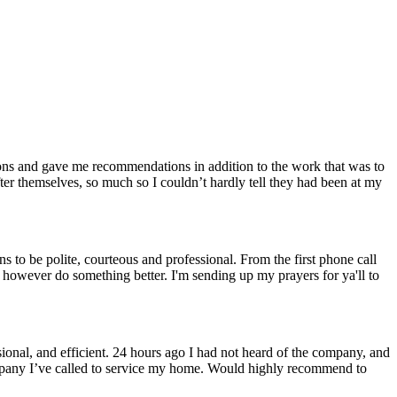
ons and gave me recommendations in addition to the work that was to
r themselves, so much so I couldn’t hardly tell they had been at my
 to be polite, courteous and professional. From the first phone call
n however do something better. I'm sending up my prayers for ya'll to
nal, and efficient. 24 hours ago I had not heard of the company, and
 company I’ve called to service my home. Would highly recommend to