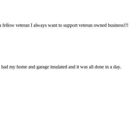
 a fellow veteran I always want to support veteran owned business!!!
 had my home and garage insulated and it was all done in a day.