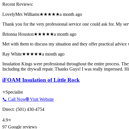
Recent Reviews:
LovelyMrs Williams
★★★★★
a month ago
Thank you for the very professional service one could ask for. My ser
Brionna Houston
★★★★★
a month ago
Met with them to discuss my situation and they offer practical advice w
Ray White
★★★★★
a month ago
Insulation Kings were professional throughout the entire process. Th
Including the drywall repair. Thanks Guys! I was really impressed.
iFOAM Insulation of Little Rock
⭐
Specialist
📞 Call Now
🌐 Visit Website
Direct:
(501) 430-4754
4.9
⭐
97
Google reviews