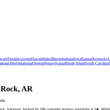
ware
Florida
Georgia
Hawaii
Idaho
Illinois
Indiana
Iowa
Kansas
Kentucky
L
akota
Ohio
Oklahoma
Oregon
Pennsylvania
Rhode Island
South Carolina
e Rock
,
AR
ills
Rock, Arkansas, backed by 186 customer reviews averaging 4.3★. Whether