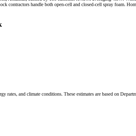
e Rock contractors handle both open-cell and closed-cell spray foam. Ho
k
rgy rates, and climate conditions. These estimates are based on Depart