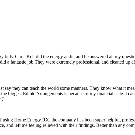
 bills. Chris Kell did the energy audit, and he answered all my questi
 a fantastic job They were extremely professional, and cleaned up afte
just say they can teach the world some manners. They know what it means
 the biggest Edible Arrangements is because of my financial state. I ca
 J
of using Home Energy RX, the company has been super helpful, professio
ice, and left me feeling relieved with their findings. Better than any