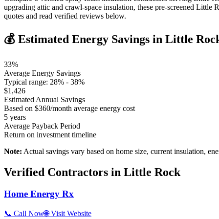
upgrading attic and crawl-space insulation, these pre-screened Littl
quotes and read verified reviews below.
💰 Estimated Energy Savings in
Little Roc
33
%
Average Energy Savings
Typical range:
28
% -
38
%
$
1,426
Estimated Annual Savings
Based on $
360
/month average energy cost
5
years
Average Payback Period
Return on investment timeline
Note:
Actual savings vary based on home size, current insulation, ene
Verified Contractors in
Little Rock
Home Energy Rx
📞 Call Now
🌐 Visit Website