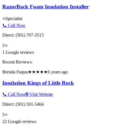
RazorBack Foam Insulation Installer
⭐
Specialist
📞 Call Now
Direct:
(501) 707-3513
5
⭐
1
Google reviews
Recent Reviews:
Brenda Fuqua
★★★★★
6 years ago
Insulation Kings of Little Rock
📞 Call Now
🌐 Visit Website
Direct:
(501) 501-5464
5
⭐
22
Google reviews