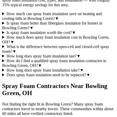
spray foam insulation cost, types, and installation — with roughly
35% typical energy savings for this area.
How much can spray foam insulation save on heating and
cooling bills in Bowling Green?
▼
Is spray foam better than fiberglass insulation for homes in
Bowling Green?
▼
Is spray foam insulation worth the cost?
▼
How much does spray foam insulation cost in Bowling Green,
OH?
▼
What is the difference between open-cell and closed-cell spray
foam?
▼
How long does spray foam insulation last?
▼
How do I find a qualified spray foam insulation contractor in
Bowling Green, OH?
▼
How long does spray foam installation take?
▼
Does spray foam insulation need to be replaced?
▼
Spray Foam Contractors Near
Bowling
Green
,
OH
Not finding the right fit in
Bowling Green
? Many spray foam
contractors travel to nearby towns. These communities within about
60 miles all have verified contractors listed.