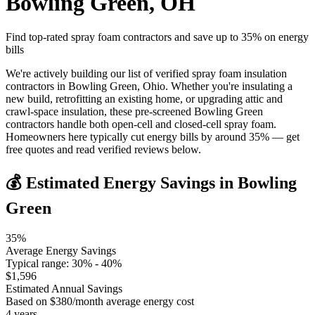
Bowling Green
,
OH
Find top-rated spray foam contractors and save up to
35
% on energy
bills
We're actively building our list of verified spray foam insulation
contractors in Bowling Green, Ohio. Whether you're insulating a
new build, retrofitting an existing home, or upgrading attic and
crawl-space insulation, these pre-screened Bowling Green
contractors handle both open-cell and closed-cell spray foam.
Homeowners here typically cut energy bills by around 35% — get
free quotes and read verified reviews below.
💰 Estimated Energy Savings in
Bowling
Green
35
%
Average Energy Savings
Typical range:
30
% -
40
%
$
1,596
Estimated Annual Savings
Based on $
380
/month average energy cost
4
years