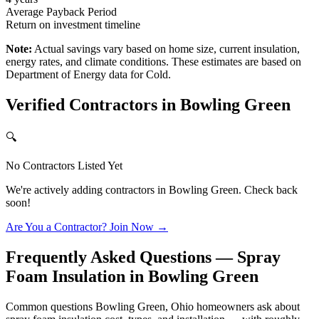
Average Payback Period
Return on investment timeline
Note:
Actual savings vary based on home size, current insulation,
energy rates, and climate conditions. These estimates are based on
Department of Energy data for
Cold
.
Verified Contractors in
Bowling Green
🔍
No Contractors Listed Yet
We're actively adding contractors in
Bowling Green
. Check back
soon!
Are You a Contractor? Join Now →
Frequently Asked Questions — Spray
Foam Insulation in
Bowling Green
Common questions Bowling Green, Ohio homeowners ask about