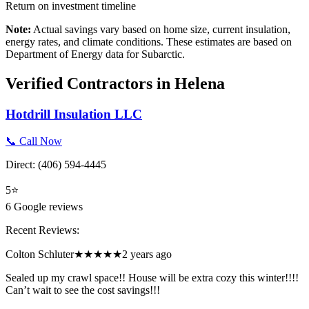
Return on investment timeline
Note:
Actual savings vary based on home size, current insulation,
energy rates, and climate conditions. These estimates are based on
Department of Energy data for
Subarctic
.
Verified Contractors in
Helena
Hotdrill Insulation LLC
📞 Call Now
Direct:
(406) 594-4445
5
⭐
6
Google reviews
Recent Reviews:
Colton Schluter
★★★★★
2 years ago
Sealed up my crawl space!! House will be extra cozy this winter!!!!
Can’t wait to see the cost savings!!!