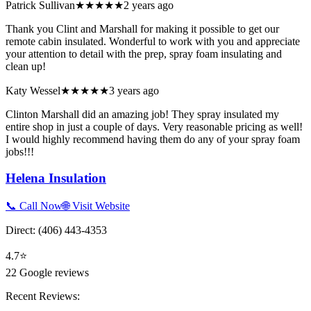
Patrick Sullivan
★★★★★
2 years ago
Thank you Clint and Marshall for making it possible to get our
remote cabin insulated. Wonderful to work with you and appreciate
your attention to detail with the prep, spray foam insulating and
clean up!
Katy Wessel
★★★★★
3 years ago
Clinton Marshall did an amazing job! They spray insulated my
entire shop in just a couple of days. Very reasonable pricing as well!
I would highly recommend having them do any of your spray foam
jobs!!!
Helena Insulation
📞 Call Now
🌐 Visit Website
Direct:
(406) 443-4353
4.7
⭐
22
Google reviews
Recent Reviews: