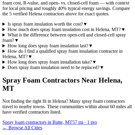
foam cost, R-value, and open- vs. closed-cell foam — with context
for local pricing and roughly 40% typical energy savings. Compare
the 5 verified Helena contractors above for exact quotes.
Is spray foam insulation worth the cost?
▼
How much does spray foam insulation cost in Helena, MT?
▼
What is the difference between open-cell and closed-cell spray
foam?
▼
How long does spray foam insulation last?
▼
How do I find a qualified spray foam insulation contractor in
Helena, MT?
▼
How long does spray foam installation take?
▼
Does spray foam insulation need to be replaced?
▼
Spray Foam Contractors Near
Helena
,
MT
Not finding the right fit in
Helena
? Many spray foam contractors
travel to nearby towns. These communities within about 60 miles all
have verified contractors listed.
Spray foam contractors in Butte, MT
57
mi ·
1
pro
← Browse All Cities