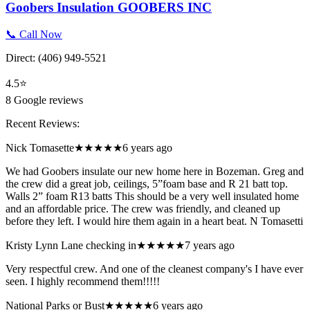
Goobers Insulation GOOBERS INC
📞 Call Now
Direct:
(406) 949-5521
4.5
⭐
8
Google reviews
Recent Reviews:
Nick Tomasette
★★★★★
6 years ago
We had Goobers insulate our new home here in Bozeman. Greg and
the crew did a great job, ceilings, 5”foam base and R 21 batt top.
Walls 2” foam R13 batts This should be a very well insulated home
and an affordable price. The crew was friendly, and cleaned up
before they left. I would hire them again in a heart beat. N Tomasetti
Kristy Lynn Lane checking in
★★★★★
7 years ago
Very respectful crew. And one of the cleanest company's I have ever
seen. I highly recommend them!!!!!
National Parks or Bust
★★★★★
6 years ago