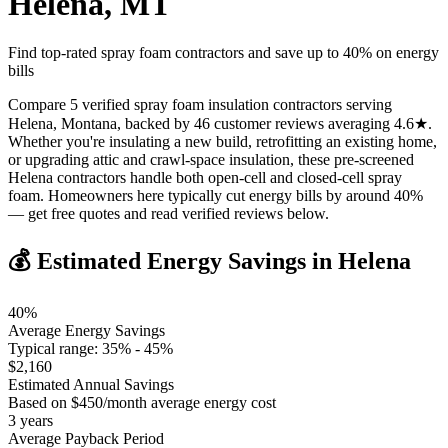
Helena
,
MT
Find top-rated spray foam contractors and save up to
40
% on energy
bills
Compare 5 verified spray foam insulation contractors serving
Helena, Montana, backed by 46 customer reviews averaging 4.6★.
Whether you're insulating a new build, retrofitting an existing home,
or upgrading attic and crawl-space insulation, these pre-screened
Helena contractors handle both open-cell and closed-cell spray
foam. Homeowners here typically cut energy bills by around 40%
— get free quotes and read verified reviews below.
💰 Estimated Energy Savings in
Helena
40
%
Average Energy Savings
Typical range:
35
% -
45
%
$
2,160
Estimated Annual Savings
Based on $
450
/month average energy cost
3
years
Average Payback Period