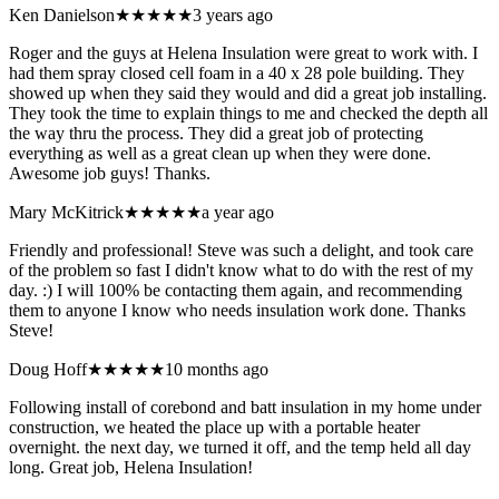
Ken Danielson
★★★★★
3 years ago
Roger and the guys at Helena Insulation were great to work with. I
had them spray closed cell foam in a 40 x 28 pole building. They
showed up when they said they would and did a great job installing.
They took the time to explain things to me and checked the depth all
the way thru the process. They did a great job of protecting
everything as well as a great clean up when they were done.
Awesome job guys! Thanks.
Mary McKitrick
★★★★★
a year ago
Friendly and professional! Steve was such a delight, and took care
of the problem so fast I didn't know what to do with the rest of my
day. :) I will 100% be contacting them again, and recommending
them to anyone I know who needs insulation work done. Thanks
Steve!
Doug Hoff
★★★★★
10 months ago
Following install of corebond and batt insulation in my home under
construction, we heated the place up with a portable heater
overnight. the next day, we turned it off, and the temp held all day
long. Great job, Helena Insulation!