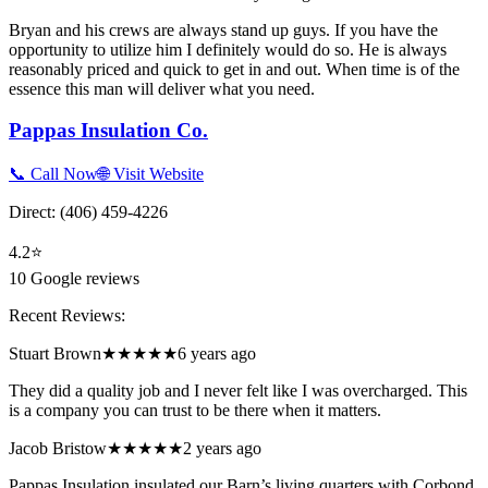
Bryan and his crews are always stand up guys. If you have the
opportunity to utilize him I definitely would do so. He is always
reasonably priced and quick to get in and out. When time is of the
essence this man will deliver what you need.
Pappas Insulation Co.
📞 Call Now
🌐 Visit Website
Direct:
(406) 459-4226
4.2
⭐
10
Google reviews
Recent Reviews:
Stuart Brown
★★★★★
6 years ago
They did a quality job and I never felt like I was overcharged. This
is a company you can trust to be there when it matters.
Jacob Bristow
★★★★★
2 years ago
Pappas Insulation insulated our Barn’s living quarters with Corbond.