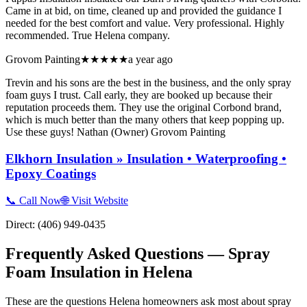
Came in at bid, on time, cleaned up and provided the guidance I
needed for the best comfort and value. Very professional. Highly
recommended. True Helena company.
Grovom Painting
★★★★★
a year ago
Trevin and his sons are the best in the business, and the only spray
foam guys I trust. Call early, they are booked up because their
reputation proceeds them. They use the original Corbond brand,
which is much better than the many others that keep popping up.
Use these guys! Nathan (Owner) Grovom Painting
Elkhorn Insulation » Insulation • Waterproofing •
Epoxy Coatings
📞 Call Now
🌐 Visit Website
Direct:
(406) 949-0435
Frequently Asked Questions — Spray
Foam Insulation in
Helena
These are the questions Helena homeowners ask most about spray