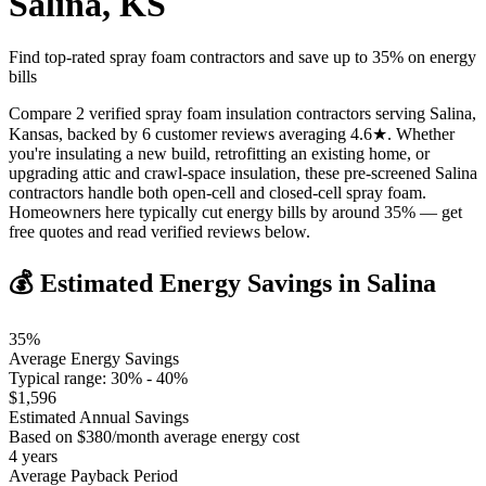
Salina
,
KS
Find top-rated spray foam contractors and save up to
35
% on energy
bills
Compare 2 verified spray foam insulation contractors serving Salina,
Kansas, backed by 6 customer reviews averaging 4.6★. Whether
you're insulating a new build, retrofitting an existing home, or
upgrading attic and crawl-space insulation, these pre-screened Salina
contractors handle both open-cell and closed-cell spray foam.
Homeowners here typically cut energy bills by around 35% — get
free quotes and read verified reviews below.
💰 Estimated Energy Savings in
Salina
35
%
Average Energy Savings
Typical range:
30
% -
40
%
$
1,596
Estimated Annual Savings
Based on $
380
/month average energy cost
4
years
Average Payback Period