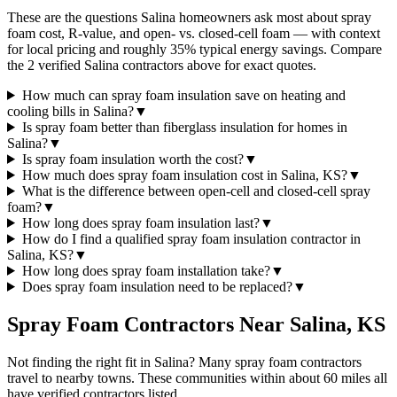
These are the questions Salina homeowners ask most about spray
foam cost, R-value, and open- vs. closed-cell foam — with context
for local pricing and roughly 35% typical energy savings. Compare
the 2 verified Salina contractors above for exact quotes.
How much can spray foam insulation save on heating and
cooling bills in Salina?
▼
Is spray foam better than fiberglass insulation for homes in
Salina?
▼
Is spray foam insulation worth the cost?
▼
How much does spray foam insulation cost in Salina, KS?
▼
What is the difference between open-cell and closed-cell spray
foam?
▼
How long does spray foam insulation last?
▼
How do I find a qualified spray foam insulation contractor in
Salina, KS?
▼
How long does spray foam installation take?
▼
Does spray foam insulation need to be replaced?
▼
Spray Foam Contractors Near
Salina
,
KS
Not finding the right fit in
Salina
? Many spray foam contractors
travel to nearby towns. These communities within about 60 miles all
have verified contractors listed.