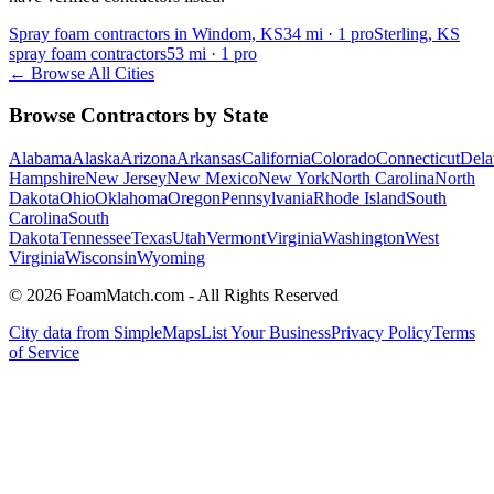
Spray foam contractors in Windom, KS
34
mi ·
1
pro
Sterling, KS
spray foam contractors
53
mi ·
1
pro
← Browse All Cities
Browse Contractors by State
Alabama
Alaska
Arizona
Arkansas
California
Colorado
Connecticut
Dela
Hampshire
New Jersey
New Mexico
New York
North Carolina
North
Dakota
Ohio
Oklahoma
Oregon
Pennsylvania
Rhode Island
South
Carolina
South
Dakota
Tennessee
Texas
Utah
Vermont
Virginia
Washington
West
Virginia
Wisconsin
Wyoming
© 2026 FoamMatch.com - All Rights Reserved
City data from SimpleMaps
List Your Business
Privacy Policy
Terms
of Service