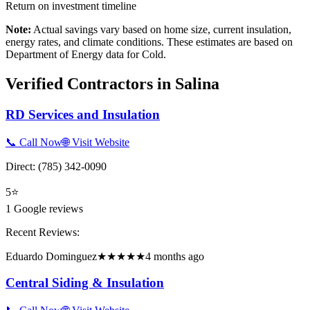
Return on investment timeline
Note:
Actual savings vary based on home size, current insulation,
energy rates, and climate conditions. These estimates are based on
Department of Energy data for
Cold
.
Verified Contractors in
Salina
RD Services and Insulation
📞 Call Now
🌐 Visit Website
Direct:
(785) 342-0090
5
⭐
1
Google reviews
Recent Reviews:
Eduardo Dominguez
★★★★★
4 months ago
Central Siding & Insulation