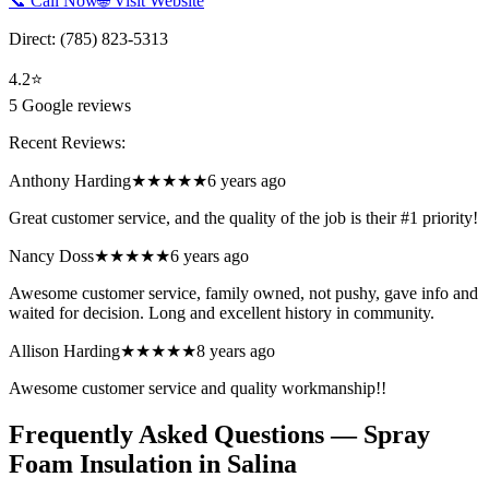
📞 Call Now
🌐 Visit Website
Direct:
(785) 823-5313
4.2
⭐
5
Google reviews
Recent Reviews:
Anthony Harding
★★★★★
6 years ago
Great customer service, and the quality of the job is their #1 priority!
Nancy Doss
★★★★★
6 years ago
Awesome customer service, family owned, not pushy, gave info and
waited for decision. Long and excellent history in community.
Allison Harding
★★★★★
8 years ago
Awesome customer service and quality workmanship!!
Frequently Asked Questions — Spray
Foam Insulation in
Salina