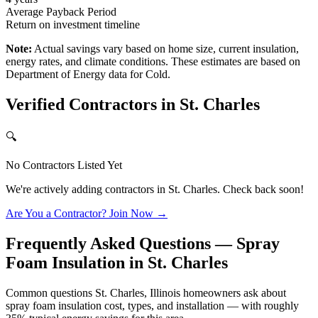
Average Payback Period
Return on investment timeline
Note:
Actual savings vary based on home size, current insulation,
energy rates, and climate conditions. These estimates are based on
Department of Energy data for
Cold
.
Verified Contractors in
St. Charles
🔍
No Contractors Listed Yet
We're actively adding contractors in
St. Charles
. Check back soon!
Are You a Contractor? Join Now →
Frequently Asked Questions — Spray
Foam Insulation in
St. Charles
Common questions St. Charles, Illinois homeowners ask about
spray foam insulation cost, types, and installation — with roughly