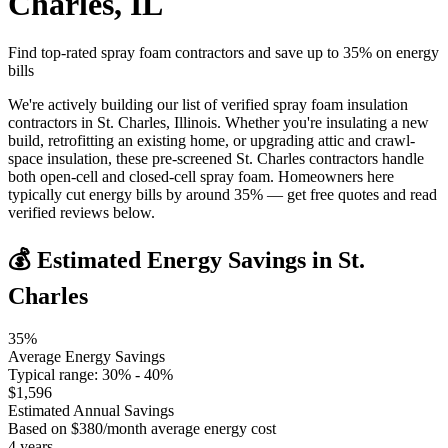
Charles
,
IL
Find top-rated spray foam contractors and save up to
35
% on energy
bills
We're actively building our list of verified spray foam insulation
contractors in St. Charles, Illinois. Whether you're insulating a new
build, retrofitting an existing home, or upgrading attic and crawl-
space insulation, these pre-screened St. Charles contractors handle
both open-cell and closed-cell spray foam. Homeowners here
typically cut energy bills by around 35% — get free quotes and read
verified reviews below.
💰 Estimated Energy Savings in
St.
Charles
35
%
Average Energy Savings
Typical range:
30
% -
40
%
$
1,596
Estimated Annual Savings
Based on $
380
/month average energy cost
4
years