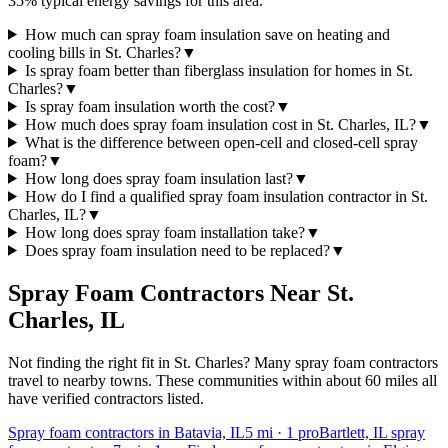
35% typical energy savings for this area.
How much can spray foam insulation save on heating and
cooling bills in St. Charles?
▼
Is spray foam better than fiberglass insulation for homes in St.
Charles?
▼
Is spray foam insulation worth the cost?
▼
How much does spray foam insulation cost in St. Charles, IL?
▼
What is the difference between open-cell and closed-cell spray
foam?
▼
How long does spray foam insulation last?
▼
How do I find a qualified spray foam insulation contractor in St.
Charles, IL?
▼
How long does spray foam installation take?
▼
Does spray foam insulation need to be replaced?
▼
Spray Foam Contractors Near
St.
Charles
,
IL
Not finding the right fit in
St. Charles
? Many spray foam contractors
travel to nearby towns. These communities within about 60 miles all
have verified contractors listed.
Spray foam contractors in Batavia, IL
5
mi ·
1
pro
Bartlett, IL spray