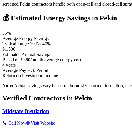
screened Pekin contractors handle both open-cell and closed-cell spr
💰 Estimated Energy Savings in
Pekin
35
%
Average Energy Savings
Typical range:
30
% -
40
%
$
1,596
Estimated Annual Savings
Based on $
380
/month average energy cost
4
years
Average Payback Period
Return on investment timeline
Note:
Actual savings vary based on home size, current insulation, ene
Verified Contractors in
Pekin
Midstate Insulation
📞 Call Now
🌐 Visit Website