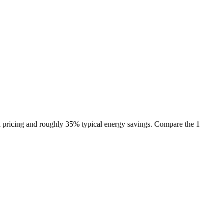
l pricing and roughly 35% typical energy savings. Compare the 1