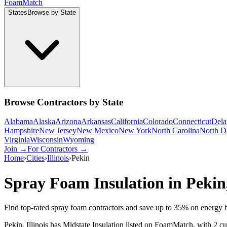
Foam
Match
States
Browse by State
Browse Contractors by State
Alabama
Alaska
Arizona
Arkansas
California
Colorado
Connecticut
Dela
Hampshire
New Jersey
New Mexico
New York
North Carolina
North D
Virginia
Wisconsin
Wyoming
Join →
For Contractors →
Home
›
Cities
›
Illinois
›
Pekin
Spray Foam Insulation in
Pekin
Find top-rated spray foam contractors and save up to
35
% on energy b
Pekin, Illinois has Midstate Insulation listed on FoamMatch, with 2 cu