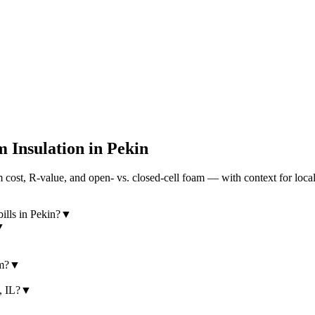
 Insulation in
Pekin
cost, R-value, and open- vs. closed-cell foam — with context for loca
ills in Pekin?
▼
▼
am?
▼
, IL?
▼