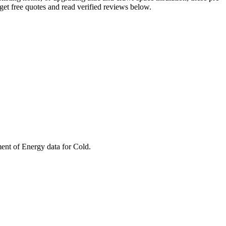
et free quotes and read verified reviews below.
ment of Energy data for
Cold
.