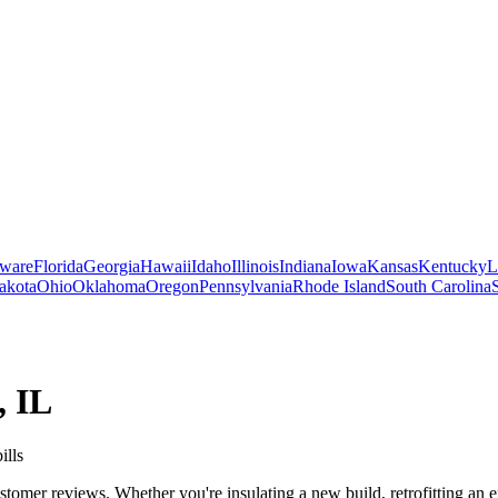
ware
Florida
Georgia
Hawaii
Idaho
Illinois
Indiana
Iowa
Kansas
Kentucky
L
akota
Ohio
Oklahoma
Oregon
Pennsylvania
Rhode Island
South Carolina
,
IL
ills
stomer reviews. Whether you're insulating a new build, retrofitting an e