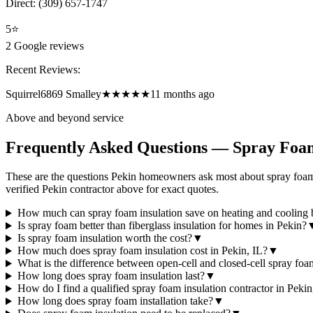
Direct:
(309) 657-1747
5
⭐
2
Google reviews
Recent Reviews:
Squirrel6869 Smalley
★★★★★
11 months ago
Above and beyond service
Frequently Asked Questions — Spray Foam
These are the questions Pekin homeowners ask most about spray foam 
verified Pekin contractor above for exact quotes.
How much can spray foam insulation save on heating and cooling b
Is spray foam better than fiberglass insulation for homes in Pekin?
Is spray foam insulation worth the cost?
▼
How much does spray foam insulation cost in Pekin, IL?
▼
What is the difference between open-cell and closed-cell spray fo
How long does spray foam insulation last?
▼
How do I find a qualified spray foam insulation contractor in Pekin
How long does spray foam installation take?
▼