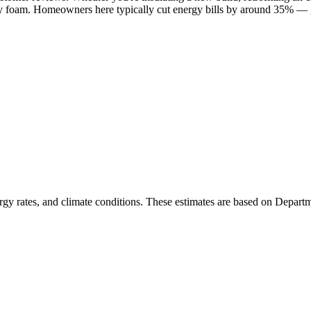
ay foam. Homeowners here typically cut energy bills by around 35% — g
rgy rates, and climate conditions. These estimates are based on Depart