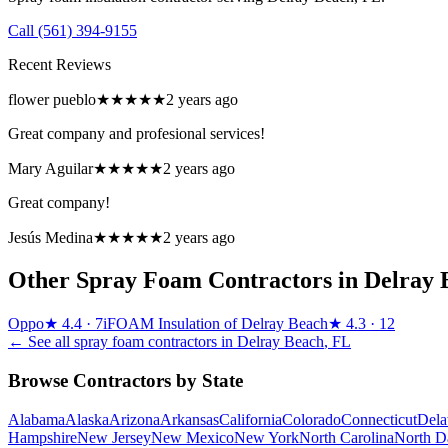
Call
(561) 394-9155
Recent Reviews
flower pueblo
★★★★★
2 years ago
Great company and profesional services!
Mary Aguilar
★★★★★
2 years ago
Great company!
Jesús Medina
★★★★★
2 years ago
Other Spray Foam Contractors in
Delray 
Oppo
★
4.4
· 7
iFOAM Insulation of Delray Beach
★
4.3
· 12
← See all spray foam contractors in
Delray Beach
,
FL
Browse Contractors by State
Alabama
Alaska
Arizona
Arkansas
California
Colorado
Connecticut
Dela
Hampshire
New Jersey
New Mexico
New York
North Carolina
North D