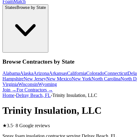
Foam
Match
States
Browse by State
Browse Contractors by State
Alabama
Alaska
Arizona
Arkansas
California
Colorado
Connecticut
Dela
Hampshire
New Jersey
New Mexico
New York
North Carolina
North D
Virginia
Wisconsin
Wyoming
Join →
For Contractors →
Home
›
Delray Beach
,
FL
›
Trinity Insulation, LLC
Trinity Insulation, LLC
★
3.5
·
8
Google reviews
Spray foam insulation contractor serving
Delray Beach
,
FL
.