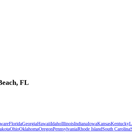
Beach
,
FL
ware
Florida
Georgia
Hawaii
Idaho
Illinois
Indiana
Iowa
Kansas
Kentucky
L
akota
Ohio
Oklahoma
Oregon
Pennsylvania
Rhode Island
South Carolina