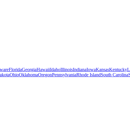
ware
Florida
Georgia
Hawaii
Idaho
Illinois
Indiana
Iowa
Kansas
Kentucky
L
akota
Ohio
Oklahoma
Oregon
Pennsylvania
Rhode Island
South Carolina