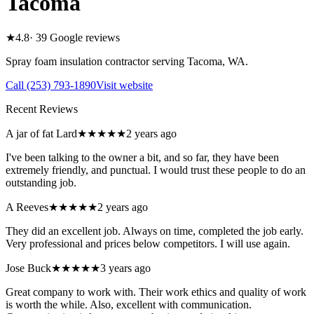
Tacoma
★
4.8
·
39
Google reviews
Spray foam insulation contractor serving
Tacoma
,
WA
.
Call
(253) 793-1890
Visit website
Recent Reviews
A jar of fat Lard
★★★★★
2 years ago
I've been talking to the owner a bit, and so far, they have been
extremely friendly, and punctual. I would trust these people to do an
outstanding job.
A Reeves
★★★★★
2 years ago
They did an excellent job. Always on time, completed the job early.
Very professional and prices below competitors. I will use again.
Jose Buck
★★★★★
3 years ago
Great company to work with. Their work ethics and quality of work
is worth the while. Also, excellent with communication.