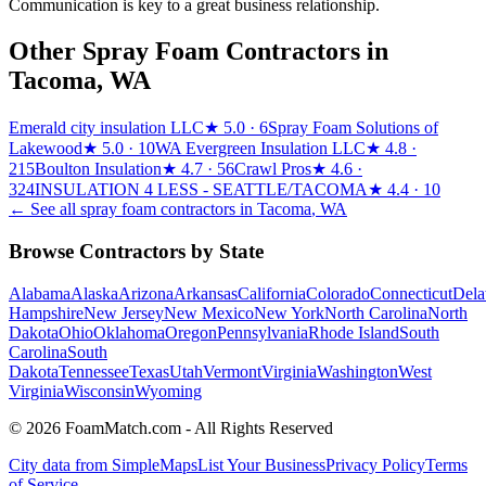
Communication is key to a great business relationship.
Other Spray Foam Contractors in
Tacoma
,
WA
Emerald city insulation LLC
★
5.0
· 6
Spray Foam Solutions of
Lakewood
★
5.0
· 10
WA Evergreen Insulation LLC
★
4.8
·
215
Boulton Insulation
★
4.7
· 56
Crawl Pros
★
4.6
·
324
INSULATION 4 LESS - SEATTLE/TACOMA
★
4.4
· 10
← See all spray foam contractors in
Tacoma
,
WA
Browse Contractors by State
Alabama
Alaska
Arizona
Arkansas
California
Colorado
Connecticut
Dela
Hampshire
New Jersey
New Mexico
New York
North Carolina
North
Dakota
Ohio
Oklahoma
Oregon
Pennsylvania
Rhode Island
South
Carolina
South
Dakota
Tennessee
Texas
Utah
Vermont
Virginia
Washington
West
Virginia
Wisconsin
Wyoming
© 2026 FoamMatch.com - All Rights Reserved
City data from SimpleMaps
List Your Business
Privacy Policy
Terms
of Service