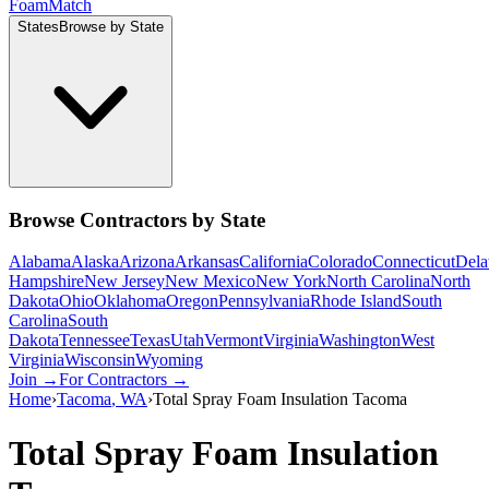
Foam
Match
States
Browse by State
Browse Contractors by State
Alabama
Alaska
Arizona
Arkansas
California
Colorado
Connecticut
Dela
Hampshire
New Jersey
New Mexico
New York
North Carolina
North
Dakota
Ohio
Oklahoma
Oregon
Pennsylvania
Rhode Island
South
Carolina
South
Dakota
Tennessee
Texas
Utah
Vermont
Virginia
Washington
West
Virginia
Wisconsin
Wyoming
Join →
For Contractors →
Home
›
Tacoma
,
WA
›
Total Spray Foam Insulation Tacoma
Total Spray Foam Insulation