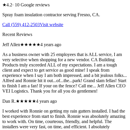
★
4.2
·
10
Google reviews
Spray foam insulation contractor serving
Fresno
,
CA
.
Call
(559) 412-2503
Visit website
Recent Reviews
Jeff Allen
★★★★★
4 years ago
As a business owner with 25 employees that is ALL service, I am
very selective when shopping for a new vendor. CA Building
Products truly exceeded ALL of my expectations. I am a tough
client and expect to get service as good mine! I speak from
experience when I say I am both impressed, and a bit jealous folks...
Alfred and Ronnie hit it out...of...the...park! Grand slam fellas! Start
to finish I am a fan! If your on the fence? Call me... Jeff Allen CEO
VEI Logistics. Thank you for all you do gentlemen!
Dan R.
★★★★★
4 years ago
I worked with Ronnie on getting my rain gutters installed. I had the
best experience from start to finish. Ronnie was absolutely amazing
to work with. On time, courteous, friendly, and helpful. The
installers were very fast, on time, and efficient. I absolutely