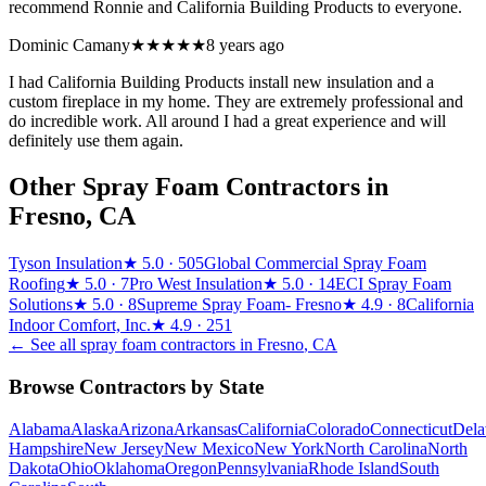
recommend Ronnie and California Building Products to everyone.
Dominic Camany
★★★★★
8 years ago
I had California Building Products install new insulation and a
custom fireplace in my home. They are extremely professional and
do incredible work. All around I had a great experience and will
definitely use them again.
Other Spray Foam Contractors in
Fresno
,
CA
Tyson Insulation
★
5.0
· 505
Global Commercial Spray Foam
Roofing
★
5.0
· 7
Pro West Insulation
★
5.0
· 14
ECI Spray Foam
Solutions
★
5.0
· 8
Supreme Spray Foam- Fresno
★
4.9
· 8
California
Indoor Comfort, Inc.
★
4.9
· 251
← See all spray foam contractors in
Fresno
,
CA
Browse Contractors by State
Alabama
Alaska
Arizona
Arkansas
California
Colorado
Connecticut
Dela
Hampshire
New Jersey
New Mexico
New York
North Carolina
North
Dakota
Ohio
Oklahoma
Oregon
Pennsylvania
Rhode Island
South