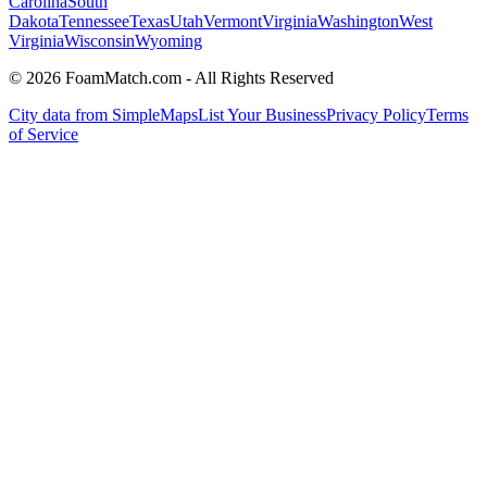
Carolina
South
Dakota
Tennessee
Texas
Utah
Vermont
Virginia
Washington
West
Virginia
Wisconsin
Wyoming
© 2026 FoamMatch.com - All Rights Reserved
City data from SimpleMaps
List Your Business
Privacy Policy
Terms
of Service