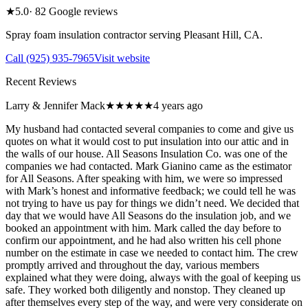
★
5.0
·
82
Google reviews
Spray foam insulation contractor serving
Pleasant Hill
,
CA
.
Call
(925) 935-7965
Visit website
Recent Reviews
Larry & Jennifer Mack
★★★★★
4 years ago
My husband had contacted several companies to come and give us
quotes on what it would cost to put insulation into our attic and in
the walls of our house. All Seasons Insulation Co. was one of the
companies we had contacted. Mark Gianino came as the estimator
for All Seasons. After speaking with him, we were so impressed
with Mark’s honest and informative feedback; we could tell he was
not trying to have us pay for things we didn’t need. We decided that
day that we would have All Seasons do the insulation job, and we
booked an appointment with him. Mark called the day before to
confirm our appointment, and he had also written his cell phone
number on the estimate in case we needed to contact him. The crew
promptly arrived and throughout the day, various members
explained what they were doing, always with the goal of keeping us
safe. They worked both diligently and nonstop. They cleaned up
after themselves every step of the way, and were very considerate on