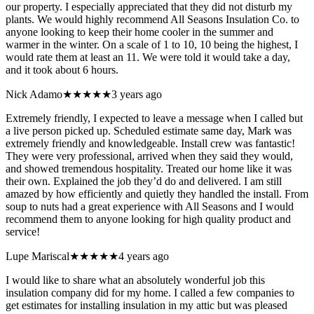
our property. I especially appreciated that they did not disturb my
plants. We would highly recommend All Seasons Insulation Co. to
anyone looking to keep their home cooler in the summer and
warmer in the winter. On a scale of 1 to 10, 10 being the highest, I
would rate them at least an 11. We were told it would take a day,
and it took about 6 hours.
Nick Adamo
★★★★★
3 years ago
Extremely friendly, I expected to leave a message when I called but
a live person picked up. Scheduled estimate same day, Mark was
extremely friendly and knowledgeable. Install crew was fantastic!
They were very professional, arrived when they said they would,
and showed tremendous hospitality. Treated our home like it was
their own. Explained the job they’d do and delivered. I am still
amazed by how efficiently and quietly they handled the install. From
soup to nuts had a great experience with All Seasons and I would
recommend them to anyone looking for high quality product and
service!
Lupe Mariscal
★★★★★
4 years ago
I would like to share what an absolutely wonderful job this
insulation company did for my home. I called a few companies to
get estimates for installing insulation in my attic but was pleased