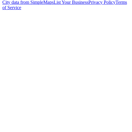
City data from SimpleMaps
List Your Business
Privacy Policy
Terms
of Service