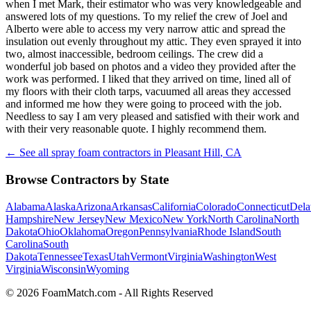
when I met Mark, their estimator who was very knowledgeable and
answered lots of my questions. To my relief the crew of Joel and
Alberto were able to access my very narrow attic and spread the
insulation out evenly throughout my attic. They even sprayed it into
two, almost inaccessible, bedroom ceilings. The crew did a
wonderful job based on photos and a video they provided after the
work was performed. I liked that they arrived on time, lined all of
my floors with their cloth tarps, vacuumed all areas they accessed
and informed me how they were going to proceed with the job.
Needless to say I am very pleased and satisfied with their work and
with their very reasonable quote. I highly recommend them.
← See all spray foam contractors in
Pleasant Hill
,
CA
Browse Contractors by State
Alabama
Alaska
Arizona
Arkansas
California
Colorado
Connecticut
Dela
Hampshire
New Jersey
New Mexico
New York
North Carolina
North
Dakota
Ohio
Oklahoma
Oregon
Pennsylvania
Rhode Island
South
Carolina
South
Dakota
Tennessee
Texas
Utah
Vermont
Virginia
Washington
West
Virginia
Wisconsin
Wyoming
© 2026 FoamMatch.com - All Rights Reserved