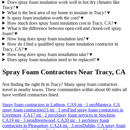
Does spray foam insulation work well in hot dry climates like
Tracy?
▼
What is the best area of my home to insulate in Tracy?
▼
Is spray foam insulation worth the cost?
▼
How much does spray foam insulation cost in Tracy, CA?
▼
What is the difference between open-cell and closed-cell spray
foam?
▼
How long does spray foam insulation last?
▼
How do I find a qualified spray foam insulation contractor in
Tracy, CA?
▼
How long does spray foam installation take?
▼
Does spray foam insulation need to be replaced?
▼
Spray Foam Contractors Near
Tracy
,
CA
Not finding the right fit in
Tracy
? Many spray foam contractors
travel to nearby towns. These communities within about 60 miles all
have verified contractors listed.
Spray foam contractors in Lathrop, CA
9
mi ·
1
pro
Manteca, CA
spray foam contractors
13
mi ·
1
pro
Find spray foam contractors in
Livermore, CA
17
mi ·
2
pros
Spray foam services in Stockton,
CA
19
mi ·
3
pros
Brentwood, CA
20
mi ·
1
pro
Spray foam
contractors in Pleasanton, CA
24
mi ·
3
pros
Dublin, CA spray foam