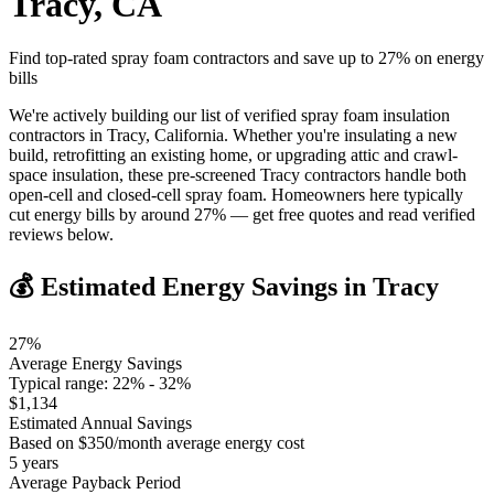
Tracy
,
CA
Find top-rated spray foam contractors and save up to
27
% on energy
bills
We're actively building our list of verified spray foam insulation
contractors in Tracy, California. Whether you're insulating a new
build, retrofitting an existing home, or upgrading attic and crawl-
space insulation, these pre-screened Tracy contractors handle both
open-cell and closed-cell spray foam. Homeowners here typically
cut energy bills by around 27% — get free quotes and read verified
reviews below.
💰 Estimated Energy Savings in
Tracy
27
%
Average Energy Savings
Typical range:
22
% -
32
%
$
1,134
Estimated Annual Savings
Based on $
350
/month average energy cost
5
years
Average Payback Period