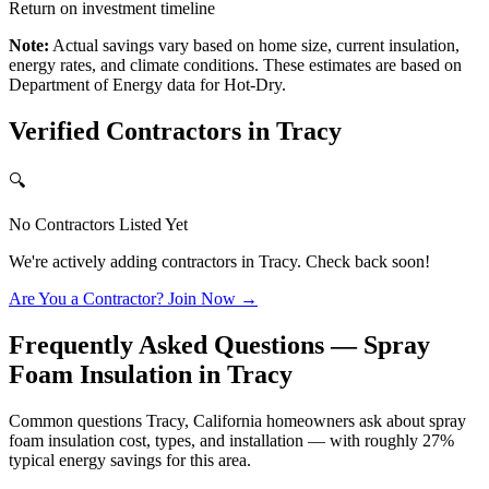
Return on investment timeline
Note:
Actual savings vary based on home size, current insulation,
energy rates, and climate conditions. These estimates are based on
Department of Energy data for
Hot-Dry
.
Verified Contractors in
Tracy
🔍
No Contractors Listed Yet
We're actively adding contractors in
Tracy
. Check back soon!
Are You a Contractor? Join Now →
Frequently Asked Questions — Spray
Foam Insulation in
Tracy
Common questions Tracy, California homeowners ask about spray
foam insulation cost, types, and installation — with roughly 27%
typical energy savings for this area.